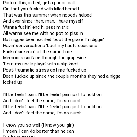
Picture this, in bed, get a phone call
Girl that you fucked with killed herself
That was this summer when nobody helped
And ever since then, man, I hate myself
Wanna fuckin' end it, pessimistic
All wanna see me with no pot to piss in
But niggas been excited 'bout the grave I'm diggin'
Havin' conversations 'bout my haste decisions
Fuckin' sickenin'; at the same time
Memories surface through the grapevine
'Bout my uncle playin' with a slip knot
Post-traumatic stress got me fucked up
Been fucked up since the couple months they had a nigga 
locked up
I'll be feelin' pain, I'll be feelin' pain just to hold on
And I don't feel the same, I'm so numb
I'll be feelin' pain, I'll be feelin' pain just to hold on
And I don't feel the same, I'm so numb
I know you so well (I know you, girl)
I mean, I can do better than he can