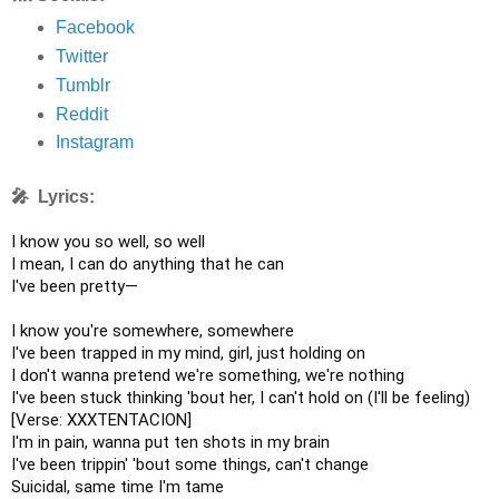
Facebook
Twitter
Tumblr
Reddit
Instagram
🎤 Lyrics:
I know you so well, so well
I mean, I can do anything that he can
I've been pretty—
I know you're somewhere, somewhere
I've been trapped in my mind, girl, just holding on
I don't wanna pretend we're something, we're nothing
I've been stuck thinking 'bout her, I can't hold on (I'll be feeling)
[Verse: XXXTENTACION]
I'm in pain, wanna put ten shots in my brain
I've been trippin' 'bout some things, can't change
Suicidal, same time I'm tame