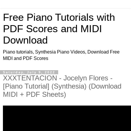
Free Piano Tutorials with
PDF Scores and MIDI
Download
Piano tutorials, Synthesia Piano Videos, Download Free
MIDI and PDF Scores
Saturday, July 9, 2022
XXXTENTACION - Jocelyn Flores -
[Piano Tutorial] (Synthesia) (Download
MIDI + PDF Sheets)