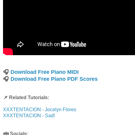
🎧
Download Free Piano MIDI
🎧
Download Free Piano PDF Scores
📌 Related Tutorials:
XXXTENTACION - Jocelyn Flores
XXXTENTACION - Sad!
👪 Socials: