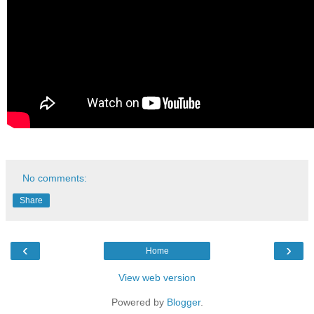
No comments:
Share
‹
›
Home
View web version
Powered by
Blogger
.