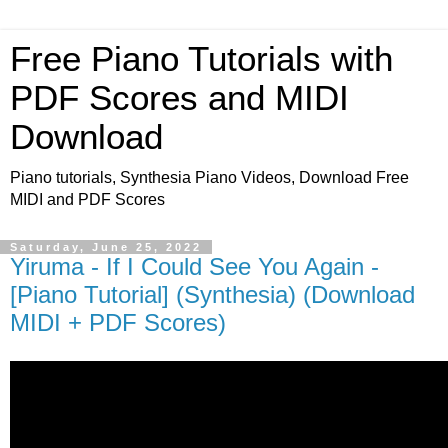
Free Piano Tutorials with
PDF Scores and MIDI
Download
Piano tutorials, Synthesia Piano Videos, Download Free
MIDI and PDF Scores
Saturday, June 25, 2022
Yiruma - If I Could See You Again -
[Piano Tutorial] (Synthesia) (Download
MIDI + PDF Scores)