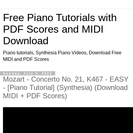
Free Piano Tutorials with
PDF Scores and MIDI
Download
Piano tutorials, Synthesia Piano Videos, Download Free
MIDI and PDF Scores
Sunday, July 3, 2022
Mozart - Concerto No. 21, K467 - EASY
- [Piano Tutorial] (Synthesia) (Download
MIDI + PDF Scores)