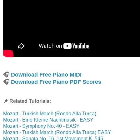
🎧
Download Free Piano MIDI
🎧
Download Free Piano PDF Scores
📌 Related Tutorials:
Mozart - Turkish March (Rondo Alla Turca)
Mozart - Eine Kleine Nachtmusik - EASY
Mozart - Symphony No. 40 - EASY
Mozart - Turkish March (Rondo Alla Turca) EASY
Mozart - Sonata No. 16, 1st Movement K. 545