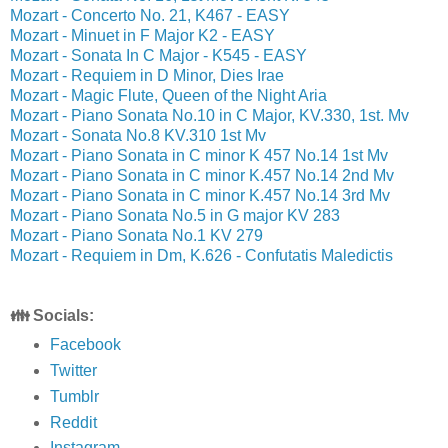
Mozart - Concerto No. 21, K467 - EASY
Mozart - Minuet in F Major K2 - EASY
Mozart - Sonata In C Major - K545 - EASY
Mozart - Requiem in D Minor, Dies Irae
Mozart - Magic Flute, Queen of the Night Aria
Mozart - Piano Sonata No.10 in C Major, KV.330, 1st. Mv
Mozart - Sonata No.8 KV.310 1st Mv
Mozart - Piano Sonata in C minor K 457 No.14 1st Mv
Mozart - Piano Sonata in C minor K.457 No.14 2nd Mv
Mozart - Piano Sonata in C minor K.457 No.14 3rd Mv
Mozart - Piano Sonata No.5 in G major KV 283
Mozart - Piano Sonata No.1 KV 279
Mozart - Requiem in Dm, K.626 - Confutatis Maledictis
👪 Socials:
Facebook
Twitter
Tumblr
Reddit
Instagram