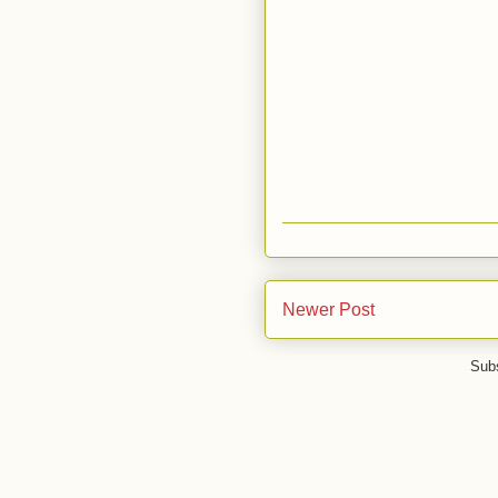
Newer Post
Subs