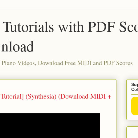
 Tutorials with PDF Sc
nload
ia Piano Videos, Download Free MIDI and PDF Scores
Sup
Co
o Tutorial] (Synthesia) (Download MIDI +