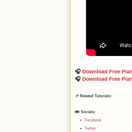
🎧
Download Free Pia
🎧
Download Free Pia
📌 Related Tutorials:
👪 Socials:
Facebook
Twitter