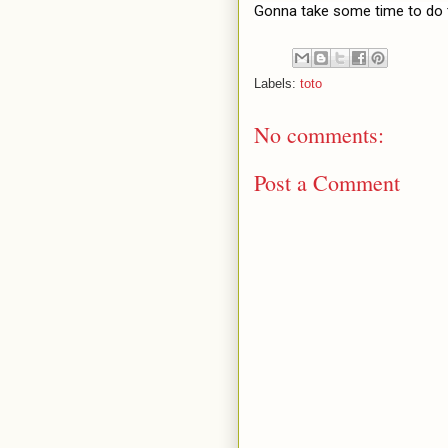
Gonna take some time to do 
Labels:
toto
No comments:
Post a Comment