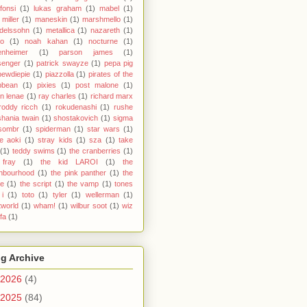
 fonsi
(1)
lukas graham
(1)
mabel
(1)
miller
(1)
maneskin
(1)
marshmello
(1)
delssohn
(1)
metallica
(1)
nazareth
(1)
yo
(1)
noah kahan
(1)
nocturne
(1)
enheimer
(1)
parson james
(1)
senger
(1)
patrick swayze
(1)
pepa pig
pewdiepie
(1)
piazzolla
(1)
pirates of the
bbean
(1)
pixies
(1)
post malone
(1)
n lenae
(1)
ray charles
(1)
richard marx
roddy ricch
(1)
rokudenashi
(1)
rushe
shania twain
(1)
shostakovich
(1)
sigma
sombr
(1)
spiderman
(1)
star wars
(1)
e aoki
(1)
stray kids
(1)
sza
(1)
take
(1)
teddy swims
(1)
the cranberries
(1)
 fray
(1)
the kid LAROI
(1)
the
ghbourhood
(1)
the pink panther
(1)
the
ce
(1)
the script
(1)
the vamp
(1)
tones
i
(1)
toto
(1)
tyler
(1)
wellerman
(1)
world
(1)
wham!
(1)
wilbur soot
(1)
wiz
ifa
(1)
g Archive
2026
(4)
2025
(84)