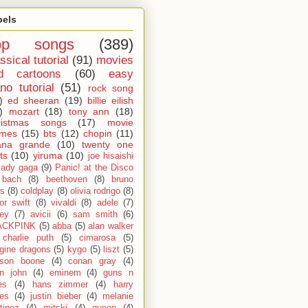
bels
op songs
(389)
ssical tutorial
(91)
movies
d cartoons
(60)
easy
no tutorial
(51)
rock song
)
ed sheeran
(19)
billie eilish
)
mozart
(18)
tony ann
(18)
ristmas songs
(17)
movie
emes
(15)
bts
(12)
chopin
(11)
ana grande
(10)
twenty one
ts
(10)
yiruma
(10)
joe hisaishi
lady gaga
(9)
Panic! at the Disco
bach
(8)
beethoven
(8)
bruno
s
(8)
coldplay
(8)
olivia rodrigo
(8)
lor swift
(8)
vivaldi
(8)
adele
(7)
fey
(7)
avicii
(6)
sam smith
(6)
ACKPINK
(5)
abba
(5)
alan walker
charlie puth
(5)
cimarosa
(5)
gine dragons
(5)
kygo
(5)
liszt
(5)
son boone
(4)
conan gray
(4)
on john
(4)
eminem
(4)
guns n
es
(4)
hans zimmer
(4)
harry
les
(4)
justin bieber
(4)
melanie
tinez
(4)
mitski
(4)
queen
(4)