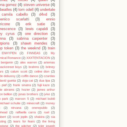
ena gomez
(4)
steven universe
(4)
 beatles
(4)
tom odell
(4)
undertale
camila cabello
(3)
d4vd
(3)
enico scarlatti
(3)
ennio
ricone
(3)
erik satie
(3)
nescence
(3)
lewis capaldi
(3)
ey cyrus
(3)
one direction
(3)
anna
(3)
sabrina carpenter
(3)
rpions
(3)
shawn mendes
(3)
ep token
(3)
the weeknd
(3)
train
ENHYPEN
(2)
FINNEAS
(2)
My
mical Romance
(2)
XXXTENTACION
(2)
 benjamin
(2)
alex warren
(2)
artemas
backstreet boys
(2)
brahms
(2)
britney
ars
(2)
calum scott
(2)
celine dion
(2)
de debussy
(2)
coffin dance
(2)
czardas
david guetta
(2)
doja cat
(2)
dua lipa
(2)
h piaf
(2)
frank sinatra
(2)
fujii kaze
(2)
cie abrams
(2)
hozier
(2)
james arthur
on bellion
(2)
jonas brothers
(2)
jvke
(2)
in park
(2)
maroon 5
(2)
michael bublé
michael schulte
(2)
minecraft
(2)
money
t
(2)
nirvana
(2)
onerepublic
(2)
ohead
(2)
raffaella carra
(2)
ruel
(2)
bert
(2)
scott joplin
(2)
shakira
(2)
sia
sting
(2)
tears for fears
(2)
the living
bstone
(2)
the witcher
(2)
tyler joseph