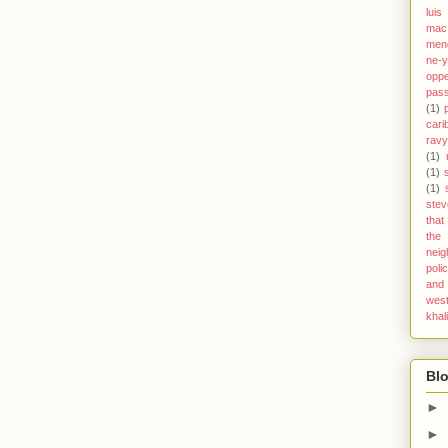
luis
mac 
men
ne-
opp
pas
(1)
cari
ravy
(1)
(1)
(1)
stev
that
the
nei
poli
and 
west
khal
Blo
►
►