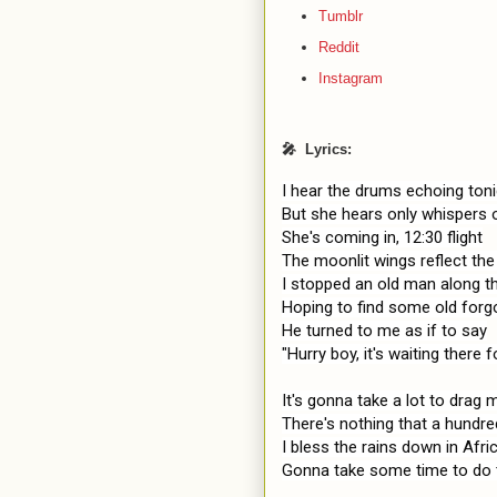
Tumblr
Reddit
Instagram
🎤 Lyrics:
I hear the drums echoing toni
But she hears only whispers 
She's coming in, 12:30 flight

The moonlit wings reflect the
I stopped an old man along th
Hoping to find some old forg
He turned to me as if to say

"Hurry boy, it's waiting there f
It's gonna take a lot to drag
There's nothing that a hundr
I bless the rains down in Afric
Gonna take some time to do t