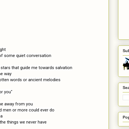
ght

Su
of some quiet conversation

 stars that guide me towards salvation

e way

otten words or ancient melodies

Sea
or you"

 me away from you

ed men or more could ever do

a

Po
he things we never have
