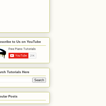
bscribe to Us on YouTube
rch Tutorials Here
pular Posts