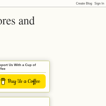
ores and
port Us With a Cup of
ffee
Buy Us a Coffee