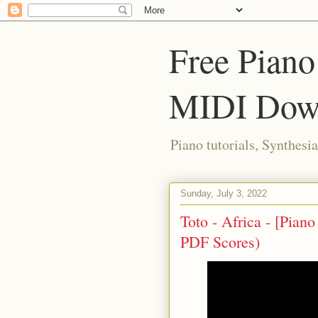
Free Piano
MIDI Dow
Piano tutorials, Synthes
Sunday, July 3, 2022
Toto - Africa - [Pian
PDF Scores)