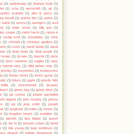
u2
(2)
wednesday
(2)
Andrew Gold
(1)
del
(1)
a-ha
(1)
aerosmith
(1)
ajr
(1)
sandro scarlatti
(1)
alex & sierra
(1)
ea bocelli
(1)
andrea farri
(1)
anime
(1)
 marie
(1)
aurora
(1)
avengers
(1)
avril
gne
(1)
bebe rexna
(1)
billy joel
(1)
ley cooper
(1)
calvin harris
(1)
canon in
)
cecilia krull
(1)
chordettes
(1)
chris
k
(1)
christell
(1)
christina aguilera
(1)
enti
(1)
crush
(1)
david bowie
(1)
david
hner
(1)
dean lewis
(1)
deep purple
(1)
 lovato
(1)
dj-nate
(1)
doechii
(1)
doris
(1)
dove cameron
(1)
eagles
(1)
easy
o tutorial easy
(1)
elliot james reay
(1)
s presley
(1)
eurythmics
(1)
evanescenc
fkj
(1)
florian christl
(1)
forest gump
(1)
ula1
(1)
future
(1)
gayle
(1)
gravity falls
indila
(1)
instrumental
(1)
jacques
nbach
(1)
james bay
(1)
james blunt
(1)
ie
(1)
joe cocker
(1)
johann pachelbel
john legend
(1)
john murphy
(1)
johnny
ks
(1)
joji
(1)
jorja smith
(1)
joseph
ma
(1)
jungkook
(1)
kaleo
(1)
keane
(1)
id
(1)
kingdom hearts
(1)
kodaline
(1)
(1)
labrinth
(1)
lara fabian
(1)
lauren
le
(1)
lee hi
(1)
leonard cohen
(1)
lionel
e
(1)
lola young
(1)
louis tomlinson
(1)
vico einaudi
(1)
ludwig göransson
(1)