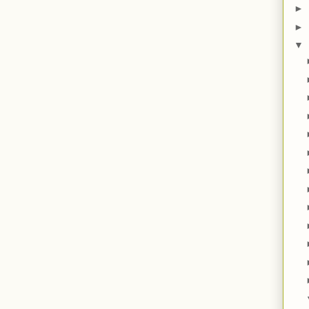
►
►
▼