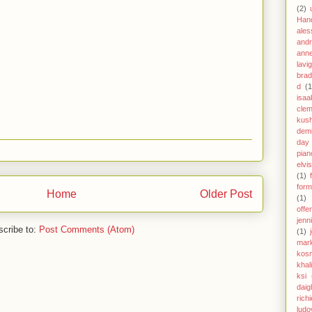
(2)
Han
ales
andr
anne
lavi
brad
d
(1
isaa
clem
kus
demi
day
pian
elvi
(1)
form
Home
Older Post
(1)
offe
jenn
cribe to:
Post Comments (Atom)
(1)
mar
kos
khal
ksi
daig
richi
ludo