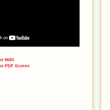
no MIDI
no PDF Scores