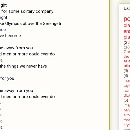
ght

La
g for some solitary company

ght

p
like Olympus above the Serengeti

cla
ide

an
I've become

pia
(23
(18
 me away from you

Ch
ed men or more could ever do

th
a

ari
pilo
he things we never have

(9)
(8)
for you

mar
tay
 me away from you

lau
BL
ed men or more could ever do

(5)
a

ima
a

ben
a

elt
ros
a

sty
a

mar