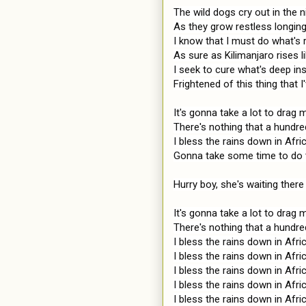
The wild dogs cry out in the ni
As they grow restless longin
I know that I must do what's ri
As sure as Kilimanjaro rises 
I seek to cure what's deep ins
Frightened of this thing that 
It's gonna take a lot to drag
There's nothing that a hundr
I bless the rains down in Afric
Gonna take some time to do t
Hurry boy, she's waiting there 
It's gonna take a lot to drag
There's nothing that a hundr
I bless the rains down in Afric
I bless the rains down in Afric
I bless the rains down in Afric
I bless the rains down in Afric
I bless the rains down in Afric