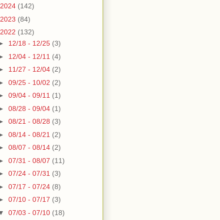
2024
(142)
2023
(84)
2022
(132)
►
12/18 - 12/25
(3)
►
12/04 - 12/11
(4)
►
11/27 - 12/04
(2)
►
09/25 - 10/02
(2)
►
09/04 - 09/11
(1)
►
08/28 - 09/04
(1)
►
08/21 - 08/28
(3)
►
08/14 - 08/21
(2)
►
08/07 - 08/14
(2)
►
07/31 - 08/07
(11)
►
07/24 - 07/31
(3)
►
07/17 - 07/24
(8)
►
07/10 - 07/17
(3)
▼
07/03 - 07/10
(18)