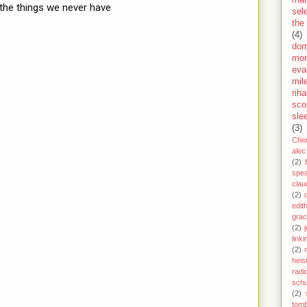
the things we never have
sel
the
(4)
dom
mor
eva
mil
rih
sco
sle
(3)
Che
alec
(2)
spe
clau
(2)
edit
gra
(2)
j
link
(2)
heis
radi
schu
(2)
tom