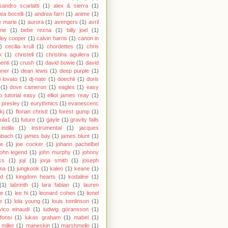
sandro scarlatti
(1)
alex & sierra
(1)
ea bocelli
(1)
andrea farri
(1)
anime
(1)
 marie
(1)
aurora
(1)
avengers
(1)
avril
gne
(1)
bebe rexna
(1)
billy joel
(1)
ley cooper
(1)
calvin harris
(1)
canon in
)
cecilia krull
(1)
chordettes
(1)
chris
k
(1)
christell
(1)
christina aguilera
(1)
enti
(1)
crush
(1)
david bowie
(1)
david
hner
(1)
dean lewis
(1)
deep purple
(1)
 lovato
(1)
dj-nate
(1)
doechii
(1)
doris
(1)
dove cameron
(1)
eagles
(1)
easy
o tutorial easy
(1)
elliot james reay
(1)
s presley
(1)
eurythmics
(1)
evanescenc
fkj
(1)
florian christl
(1)
forest gump
(1)
ula1
(1)
future
(1)
gayle
(1)
gravity falls
indila
(1)
instrumental
(1)
jacques
nbach
(1)
james bay
(1)
james blunt
(1)
ie
(1)
joe cocker
(1)
johann pachelbel
john legend
(1)
john murphy
(1)
johnny
ks
(1)
joji
(1)
jorja smith
(1)
joseph
ma
(1)
jungkook
(1)
kaleo
(1)
keane
(1)
id
(1)
kingdom hearts
(1)
kodaline
(1)
(1)
labrinth
(1)
lara fabian
(1)
lauren
le
(1)
lee hi
(1)
leonard cohen
(1)
lionel
e
(1)
lola young
(1)
louis tomlinson
(1)
vico einaudi
(1)
ludwig göransson
(1)
 fonsi
(1)
lukas graham
(1)
mabel
(1)
miller
(1)
maneskin
(1)
marshmello
(1)