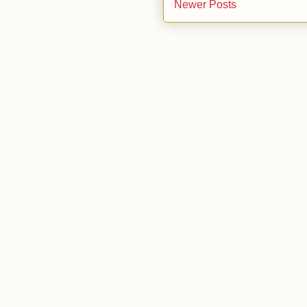
Newer Posts