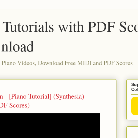
 Tutorials with PDF Sc
nload
ia Piano Videos, Download Free MIDI and PDF Scores
Sup
Co
- [Piano Tutorial] (Synthesia)
DF Scores)