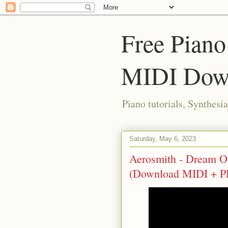
Free Piano
MIDI Dow
Piano tutorials, Synthes
Saturday, May 6, 2023
Aerosmith - Dream On 
(Download MIDI + P