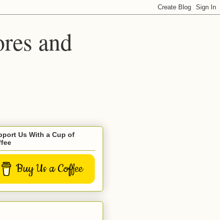
ores and
port Us With a Cup of
ffee
Buy Us a Coffee