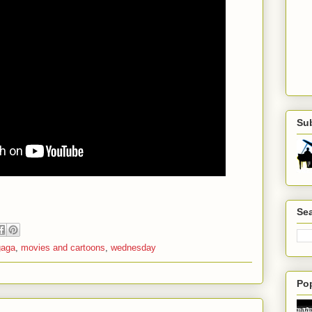
Su
Sea
gaga
,
movies and cartoons
,
wednesday
Po