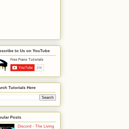
bscribe to Us on YouTube
rch Tutorials Here
pular Posts
Discord - The Living