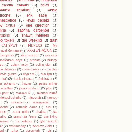
 beatles
(4)
tom odell
(4)
undertale
camila cabello
(3)
d4vd
(3)
enico scarlatti
(3)
ennio
ricone
(3)
erik satie
(3)
nescence
(3)
lewis capaldi
(3)
ey cyrus
(3)
one direction
(3)
anna
(3)
sabrina carpenter
(3)
rpions
(3)
shawn mendes
(3)
ep token
(3)
the weeknd
(3)
train
ENHYPEN
(2)
FINNEAS
(2)
My
mical Romance
(2)
XXXTENTACION
(2)
 benjamin
(2)
alex warren
(2)
artemas
backstreet boys
(2)
brahms
(2)
britney
ars
(2)
calum scott
(2)
celine dion
(2)
de debussy
(2)
coffin dance
(2)
czardas
david guetta
(2)
doja cat
(2)
dua lipa
(2)
h piaf
(2)
frank sinatra
(2)
fujii kaze
(2)
cie abrams
(2)
hozier
(2)
james arthur
on bellion
(2)
jonas brothers
(2)
jvke
(2)
in park
(2)
maroon 5
(2)
michael bublé
michael schulte
(2)
minecraft
(2)
money
t
(2)
nirvana
(2)
onerepublic
(2)
ohead
(2)
raffaella carra
(2)
ruel
(2)
bert
(2)
scott joplin
(2)
shakira
(2)
sia
sting
(2)
tears for fears
(2)
the living
bstone
(2)
the witcher
(2)
tyler joseph
u2
(2)
wednesday
(2)
Andrew Gold
(1)
del
(1)
a-ha
(1)
aerosmith
(1)
ajr
(1)