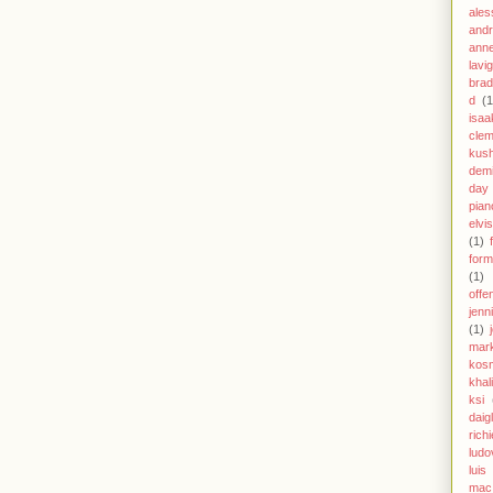
ales
andr
anne
lavi
brad
d
(1
isaa
clem
kus
demi
day
pian
elvi
(1)
form
(1)
offe
jenn
(1)
mar
kos
khal
ksi
daig
richi
ludo
luis
mac 