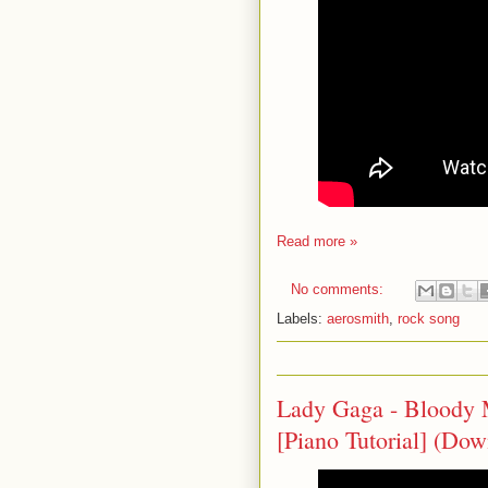
Read more »
No comments:
Labels:
aerosmith
,
rock song
Lady Gaga - Bloody
[Piano Tutorial] (Do