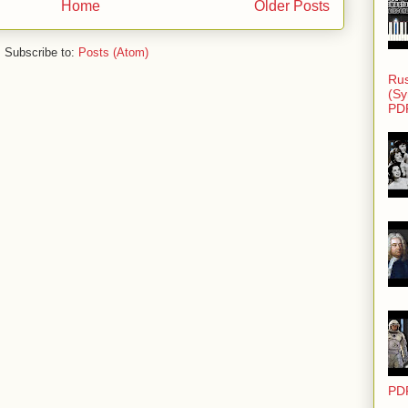
Home
Older Posts
Subscribe to:
Posts (Atom)
Rus
(Sy
PD
PD