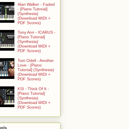
Alan Walker - Faded
- [Piano Tutorial]
(Synthesia)
(Download MIDI +
PDF Scores)
Tony Ann - ICARUS -
[Piano Tutorial]
(Synthesia)
(Download MIDI +
PDF Scores)
Tom Odell - Another
Love - [Piano
Tutorial] (Synthesia)
(Download MIDI +
PDF Scores)
KSI - Thick Of It -
[Piano Tutorial]
(Synthesia)
(Download MIDI +
PDF Scores)
bels