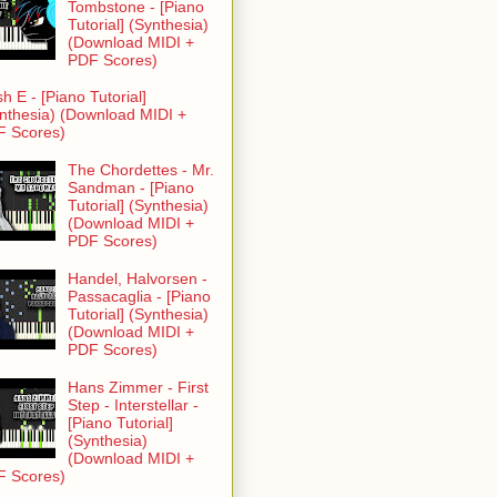
Tombstone - [Piano
Tutorial] (Synthesia)
(Download MIDI +
PDF Scores)
h E - [Piano Tutorial]
nthesia) (Download MIDI +
F Scores)
The Chordettes - Mr.
Sandman - [Piano
Tutorial] (Synthesia)
(Download MIDI +
PDF Scores)
Handel, Halvorsen -
Passacaglia - [Piano
Tutorial] (Synthesia)
(Download MIDI +
PDF Scores)
Hans Zimmer - First
Step - Interstellar -
[Piano Tutorial]
(Synthesia)
(Download MIDI +
F Scores)