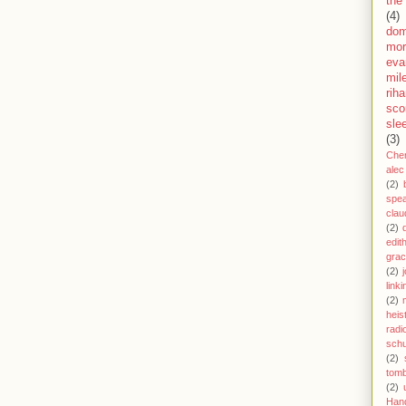
the
(4)
dom
mor
eva
mil
rih
sco
sle
(3)
Che
alec
(2)
spe
clau
(2)
edit
gra
(2)
j
link
(2)
heis
radi
schu
(2)
tom
(2)
Han