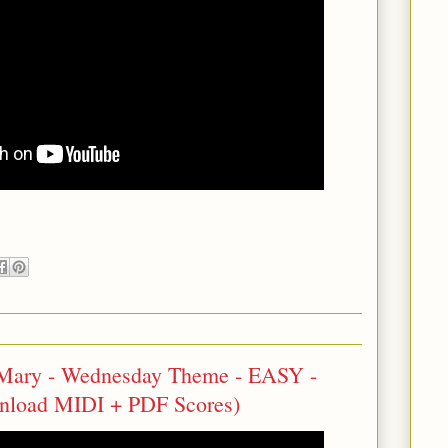
 Mary - Wednesday Theme - EASY -
wnload MIDI + PDF Scores)