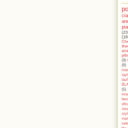
p
cla
an
pia
(23
(18
Ch
th
ari
pilo
(9)
(8)
mar
tay
lau
BL
(5)
ima
ben
elt
ros
sty
mar
sel