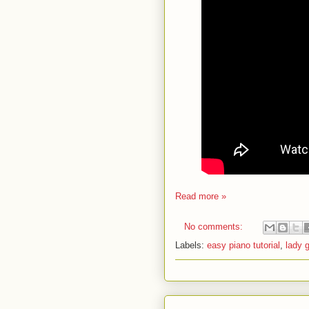
Read more »
No comments:
Labels:
easy piano tutorial
,
lady 