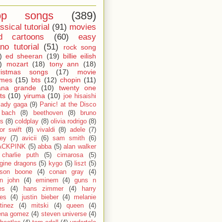
op songs
(389)
ssical tutorial
(91)
movies
d cartoons
(60)
easy
no tutorial
(51)
rock song
)
ed sheeran
(19)
billie eilish
)
mozart
(18)
tony ann
(18)
ristmas songs
(17)
movie
emes
(15)
bts
(12)
chopin
(11)
ana grande
(10)
twenty one
ts
(10)
yiruma
(10)
joe hisaishi
lady gaga
(9)
Panic! at the Disco
bach
(8)
beethoven
(8)
bruno
s
(8)
coldplay
(8)
olivia rodrigo
(8)
lor swift
(8)
vivaldi
(8)
adele
(7)
fey
(7)
avicii
(6)
sam smith
(6)
ACKPINK
(5)
abba
(5)
alan walker
charlie puth
(5)
cimarosa
(5)
gine dragons
(5)
kygo
(5)
liszt
(5)
son boone
(4)
conan gray
(4)
on john
(4)
eminem
(4)
guns n
es
(4)
hans zimmer
(4)
harry
les
(4)
justin bieber
(4)
melanie
tinez
(4)
mitski
(4)
queen
(4)
ena gomez
(4)
steven universe
(4)