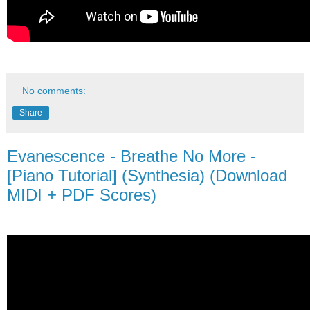
No comments:
Share
Evanescence - Breathe No More -
[Piano Tutorial] (Synthesia) (Download
MIDI + PDF Scores)