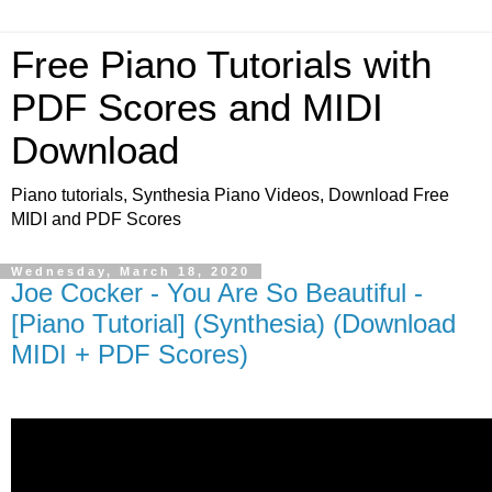
Free Piano Tutorials with
PDF Scores and MIDI
Download
Piano tutorials, Synthesia Piano Videos, Download Free
MIDI and PDF Scores
Wednesday, March 18, 2020
Joe Cocker - You Are So Beautiful -
[Piano Tutorial] (Synthesia) (Download
MIDI + PDF Scores)