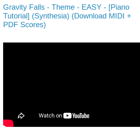
Gravity Falls - Theme - EASY - [Piano
Tutorial] (Synthesia) (Download MIDI +
PDF Scores)