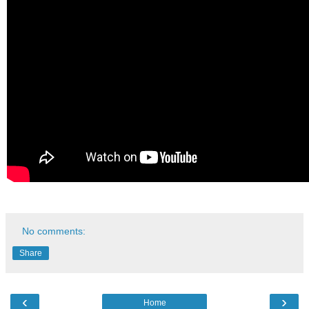
No comments:
Share
‹
›
Home