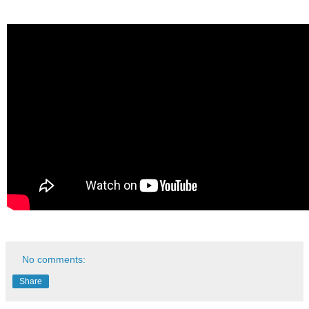
No comments:
Share