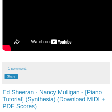
1 comment:
Share
Ed Sheeran - Nancy Mulligan - [Piano
Tutorial] (Synthesia) (Download MIDI +
PDF Scores)