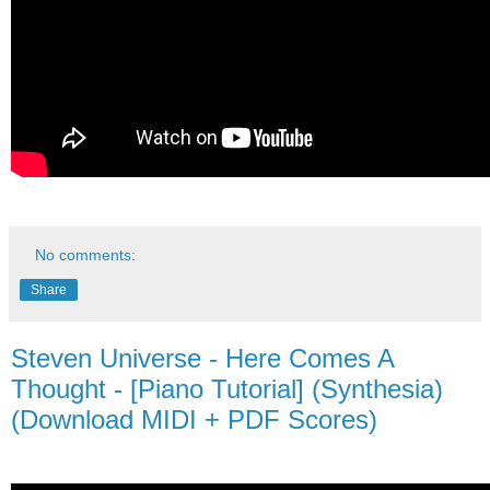
No comments:
Share
Steven Universe - Here Comes A
Thought - [Piano Tutorial] (Synthesia)
(Download MIDI + PDF Scores)