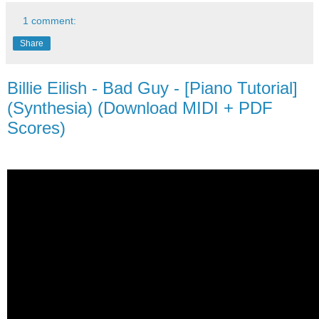
1 comment:
Share
Billie Eilish - Bad Guy - [Piano Tutorial]
(Synthesia) (Download MIDI + PDF
Scores)