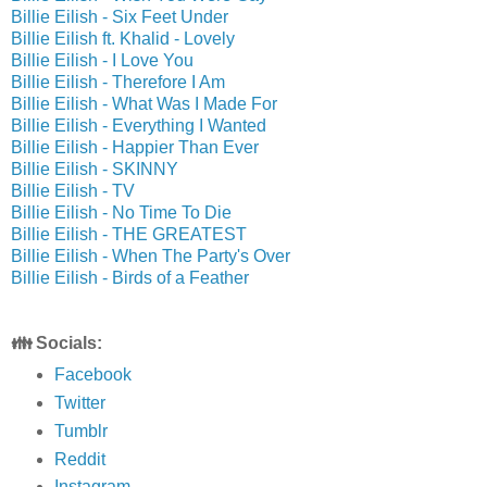
Billie Eilish - Six Feet Under
Billie Eilish ft. Khalid - Lovely
Billie Eilish - I Love You
Billie Eilish - Therefore I Am
Billie Eilish - What Was I Made For
Billie Eilish - Everything I Wanted
Billie Eilish - Happier Than Ever
Billie Eilish - SKINNY
Billie Eilish - TV
Billie Eilish - No Time To Die
Billie Eilish - THE GREATEST
Billie Eilish - When The Party's Over
Billie Eilish - Birds of a Feather
👪 Socials:
Facebook
Twitter
Tumblr
Reddit
Instagram