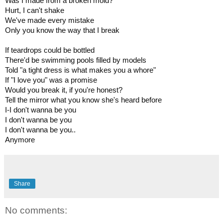
Was I made from a broken mold?

Hurt, I can't shake

We've made every mistake

Only you know the way that I break

If teardrops could be bottled

There'd be swimming pools filled by models

Told "a tight dress is what makes you a whore"

If "I love you" was a promise

Would you break it, if you're honest?

Tell the mirror what you know she's heard before

I-I don't wanna be you

I don't wanna be you

I don't wanna be you..

Anymore
Share
No comments: