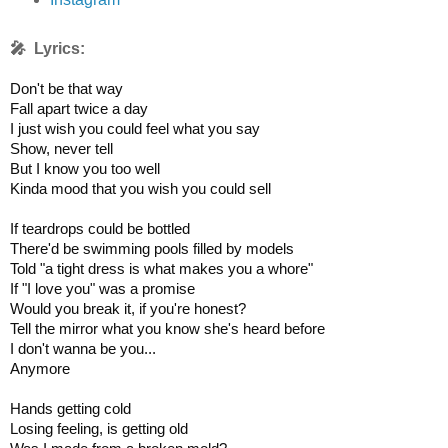
🎤 Lyrics:
Don't be that way

Fall apart twice a day

I just wish you could feel what you say

Show, never tell

But I know you too well

Kinda mood that you wish you could sell

If teardrops could be bottled

There'd be swimming pools filled by models

Told "a tight dress is what makes you a whore"

If "I love you" was a promise

Would you break it, if you're honest?

Tell the mirror what you know she's heard before

I don't wanna be you...

Anymore

Hands getting cold

Losing feeling, is getting old
