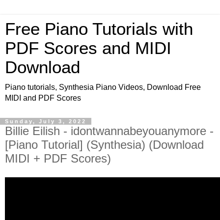
Free Piano Tutorials with
PDF Scores and MIDI
Download
Piano tutorials, Synthesia Piano Videos, Download Free
MIDI and PDF Scores
Sunday, July 3, 2022
Billie Eilish - idontwannabeyouanymore -
[Piano Tutorial] (Synthesia) (Download
MIDI + PDF Scores)