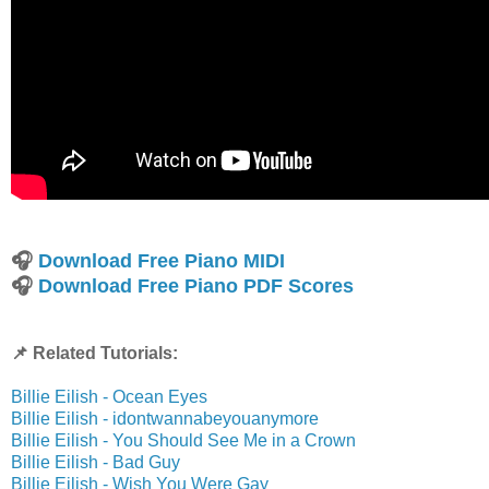
🎧
Download Free Piano MIDI
🎧
Download Free Piano PDF Scores
📌 Related Tutorials:
Billie Eilish - Ocean Eyes
Billie Eilish - idontwannabeyouanymore
Billie Eilish - You Should See Me in a Crown
Billie Eilish - Bad Guy
Billie Eilish - Wish You Were Gay