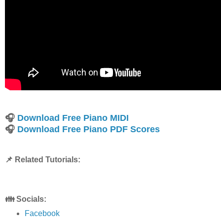
🎧
Download Free Piano MIDI
🎧
Download Free Piano PDF Scores
📌 Related Tutorials:
👪 Socials:
Facebook