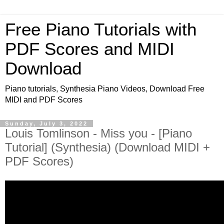
Free Piano Tutorials with
PDF Scores and MIDI
Download
Piano tutorials, Synthesia Piano Videos, Download Free
MIDI and PDF Scores
Sunday, July 3, 2022
Louis Tomlinson - Miss you - [Piano
Tutorial] (Synthesia) (Download MIDI +
PDF Scores)