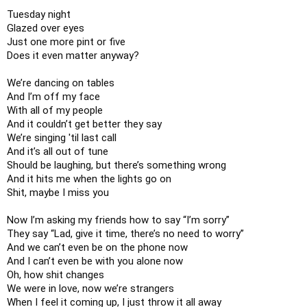
Tuesday night

Glazed over eyes

Just one more pint or five

Does it even matter anyway?

We’re dancing on tables

And I’m off my face

With all of my people

And it couldn’t get better they say

We’re singing 'til last call

And it’s all out of tune

Should be laughing, but there’s something wrong

And it hits me when the lights go on

Shit, maybe I miss you

Now I’m asking my friends how to say “I’m sorry”

They say “Lad, give it time, there’s no need to worry”

And we can’t even be on the phone now

And I can’t even be with you alone now

Oh, how shit changes

We were in love, now we’re strangers

When I feel it coming up, I just throw it all away
