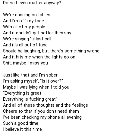
Does it even matter anyway?

We’re dancing on tables

And I’m off my face

With all of my people

And it couldn’t get better they say

We’re singing 'til last call

And it’s all out of tune

Should be laughing, but there’s something wrong

And it hits me when the lights go on

Shit, maybe I miss you

Just like that and I’m sober

I’m asking myself, “Is it over?”

Maybe I was lying when I told you

“Everything is great

Everything is fucking great”

And all of these thoughts and the feelings

Cheers to that if you don’t need them

I’ve been checking my phone all evening

Such a good time

I believe it this time
