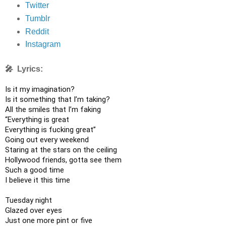
Twitter
Tumblr
Reddit
Instagram
🎤 Lyrics:
Is it my imagination?

Is it something that I’m taking?

All the smiles that I’m faking

“Everything is great

Everything is fucking great”

Going out every weekend

Staring at the stars on the ceiling

Hollywood friends, gotta see them

Such a good time

I believe it this time

Tuesday night

Glazed over eyes

Just one more pint or five
