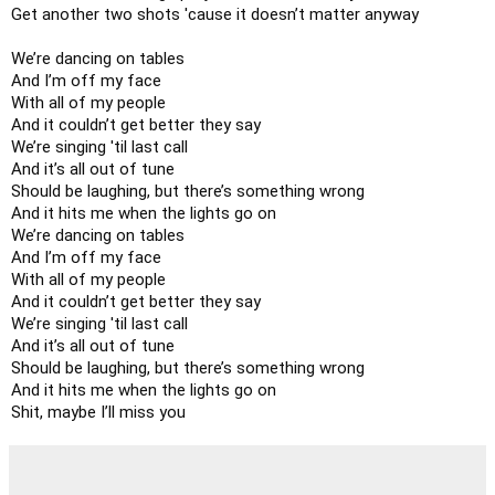
Get another two shots 'cause it doesn’t matter anyway

We’re dancing on tables

And I’m off my face

With all of my people

And it couldn’t get better they say

We’re singing 'til last call

And it’s all out of tune

Should be laughing, but there’s something wrong

And it hits me when the lights go on

We’re dancing on tables

And I’m off my face

With all of my people

And it couldn’t get better they say

We’re singing 'til last call

And it’s all out of tune

Should be laughing, but there’s something wrong

And it hits me when the lights go on

Shit, maybe I’ll miss you