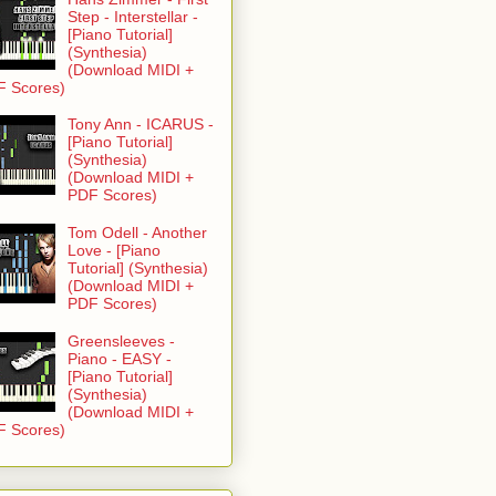
Step - Interstellar -
[Piano Tutorial]
(Synthesia)
(Download MIDI +
F Scores)
Tony Ann - ICARUS -
[Piano Tutorial]
(Synthesia)
(Download MIDI +
PDF Scores)
Tom Odell - Another
Love - [Piano
Tutorial] (Synthesia)
(Download MIDI +
PDF Scores)
Greensleeves -
Piano - EASY -
[Piano Tutorial]
(Synthesia)
(Download MIDI +
F Scores)