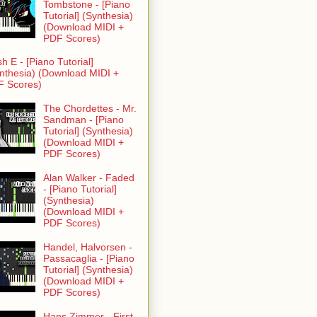
Tombstone - [Piano
Tutorial] (Synthesia)
(Download MIDI +
PDF Scores)
h E - [Piano Tutorial]
nthesia) (Download MIDI +
F Scores)
The Chordettes - Mr.
Sandman - [Piano
Tutorial] (Synthesia)
(Download MIDI +
PDF Scores)
Alan Walker - Faded
- [Piano Tutorial]
(Synthesia)
(Download MIDI +
PDF Scores)
Handel, Halvorsen -
Passacaglia - [Piano
Tutorial] (Synthesia)
(Download MIDI +
PDF Scores)
Hans Zimmer - First