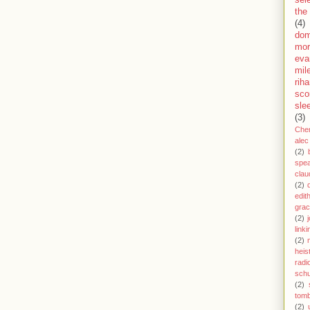
sel
the
(4)
dom
mor
eva
mil
rih
sco
sle
(3)
Che
alec
(2)
spe
clau
(2)
edit
gra
(2)
j
link
(2)
heis
radi
schu
(2)
tom
(2)