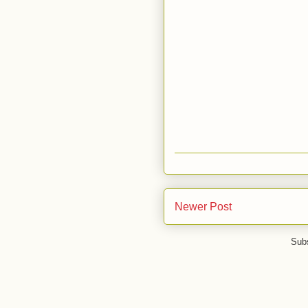
Newer Post
Subs