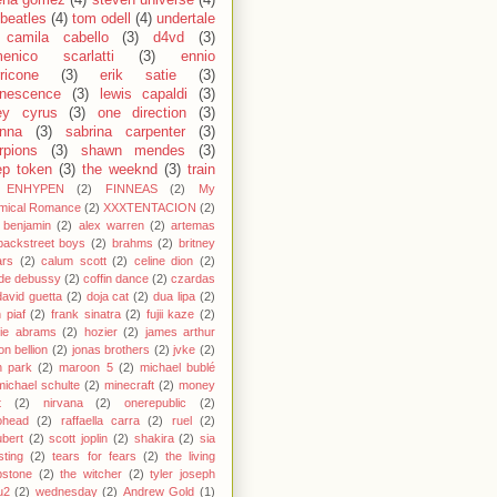
ena gomez
(4)
steven universe
(4)
 beatles
(4)
tom odell
(4)
undertale
camila cabello
(3)
d4vd
(3)
enico scarlatti
(3)
ennio
ricone
(3)
erik satie
(3)
nescence
(3)
lewis capaldi
(3)
ey cyrus
(3)
one direction
(3)
anna
(3)
sabrina carpenter
(3)
rpions
(3)
shawn mendes
(3)
ep token
(3)
the weeknd
(3)
train
ENHYPEN
(2)
FINNEAS
(2)
My
mical Romance
(2)
XXXTENTACION
(2)
 benjamin
(2)
alex warren
(2)
artemas
backstreet boys
(2)
brahms
(2)
britney
ars
(2)
calum scott
(2)
celine dion
(2)
de debussy
(2)
coffin dance
(2)
czardas
david guetta
(2)
doja cat
(2)
dua lipa
(2)
h piaf
(2)
frank sinatra
(2)
fujii kaze
(2)
cie abrams
(2)
hozier
(2)
james arthur
on bellion
(2)
jonas brothers
(2)
jvke
(2)
in park
(2)
maroon 5
(2)
michael bublé
michael schulte
(2)
minecraft
(2)
money
t
(2)
nirvana
(2)
onerepublic
(2)
ohead
(2)
raffaella carra
(2)
ruel
(2)
bert
(2)
scott joplin
(2)
shakira
(2)
sia
sting
(2)
tears for fears
(2)
the living
bstone
(2)
the witcher
(2)
tyler joseph
u2
(2)
wednesday
(2)
Andrew Gold
(1)