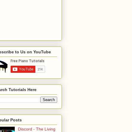
bscribe to Us on YouTube
rch Tutorials Here
pular Posts
Discord - The Living