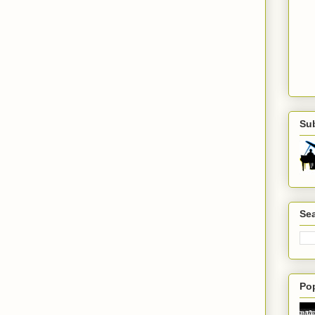
Su
Sea
Po