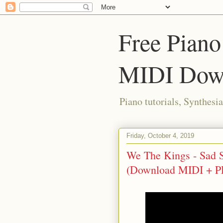
Free Piano
MIDI Dow
Piano tutorials, Synthes
Friday, October 4, 2019
We The Kings - Sad So
(Download MIDI + P