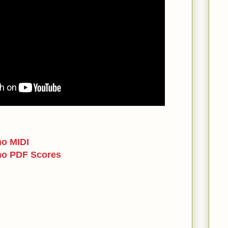
no MIDI
no PDF Scores