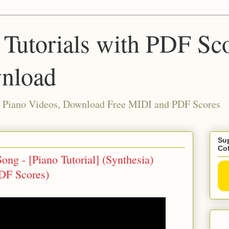
 Tutorials with PDF Sc
nload
ia Piano Videos, Download Free MIDI and PDF Scores
Sup
Co
ng - [Piano Tutorial] (Synthesia)
DF Scores)