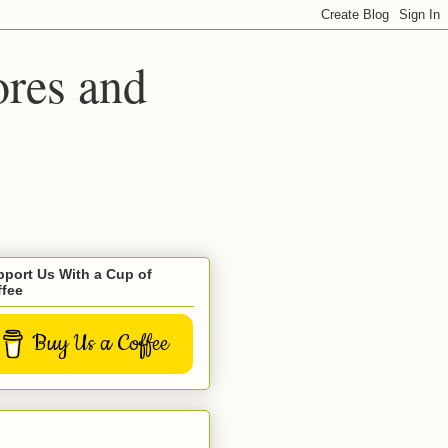
ores and
port Us With a Cup of
ffee
Buy Us a Coffee