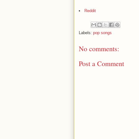
Reddit
Labels:
pop songs
No comments:
Post a Comment