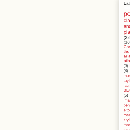
La
p
cla
an
pia
(23
(18
Ch
th
ari
pilo
(9)
(8)
mar
tay
lau
BL
(5)
ima
ben
elt
ros
sty
mar