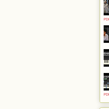
PD
PD