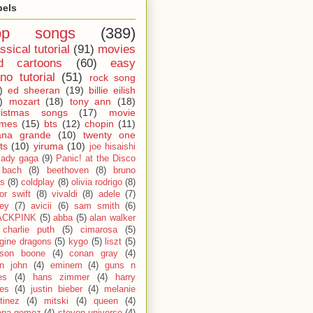
bels
op songs
(389)
ssical tutorial
(91)
movies
d cartoons
(60)
easy
no tutorial
(51)
rock song
)
ed sheeran
(19)
billie eilish
)
mozart
(18)
tony ann
(18)
ristmas songs
(17)
movie
emes
(15)
bts
(12)
chopin
(11)
ana grande
(10)
twenty one
ts
(10)
yiruma
(10)
joe hisaishi
lady gaga
(9)
Panic! at the Disco
bach
(8)
beethoven
(8)
bruno
s
(8)
coldplay
(8)
olivia rodrigo
(8)
lor swift
(8)
vivaldi
(8)
adele
(7)
fey
(7)
avicii
(6)
sam smith
(6)
ACKPINK
(5)
abba
(5)
alan walker
charlie puth
(5)
cimarosa
(5)
gine dragons
(5)
kygo
(5)
liszt
(5)
son boone
(4)
conan gray
(4)
on john
(4)
eminem
(4)
guns n
es
(4)
hans zimmer
(4)
harry
les
(4)
justin bieber
(4)
melanie
tinez
(4)
mitski
(4)
queen
(4)