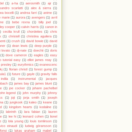
del
(1)
a-ha
(1)
aerosmith
(1)
ajr
(1)
sandro scarlatti
(1)
alex & sierra
(1)
ea bocelli
(1)
andrea farri
(1)
anime
(1)
 marie
(1)
aurora
(1)
avengers
(1)
avril
gne
(1)
bebe rexna
(1)
billy joel
(1)
ley cooper
(1)
calvin harris
(1)
canon in
)
cecilia krull
(1)
chordettes
(1)
chris
k
(1)
christell
(1)
christina aguilera
(1)
enti
(1)
crush
(1)
david bowie
(1)
david
hner
(1)
dean lewis
(1)
deep purple
(1)
 lovato
(1)
dj-nate
(1)
doechii
(1)
doris
(1)
dove cameron
(1)
eagles
(1)
easy
o tutorial easy
(1)
elliot james reay
(1)
s presley
(1)
eurythmics
(1)
evanescenc
fkj
(1)
florian christl
(1)
forest gump
(1)
ula1
(1)
future
(1)
gayle
(1)
gravity falls
indila
(1)
instrumental
(1)
jacques
nbach
(1)
james bay
(1)
james blunt
(1)
ie
(1)
joe cocker
(1)
johann pachelbel
john legend
(1)
john murphy
(1)
johnny
ks
(1)
joji
(1)
jorja smith
(1)
joseph
ma
(1)
jungkook
(1)
kaleo
(1)
keane
(1)
id
(1)
kingdom hearts
(1)
kodaline
(1)
(1)
labrinth
(1)
lara fabian
(1)
lauren
le
(1)
lee hi
(1)
leonard cohen
(1)
lionel
e
(1)
lola young
(1)
louis tomlinson
(1)
vico einaudi
(1)
ludwig göransson
(1)
 fonsi
(1)
lukas graham
(1)
mabel
(1)