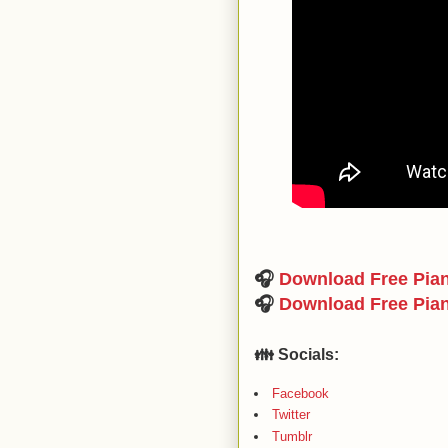
🎧
Download Free Pia
🎧
Download Free Pia
👪 Socials:
Facebook
Twitter
Tumblr