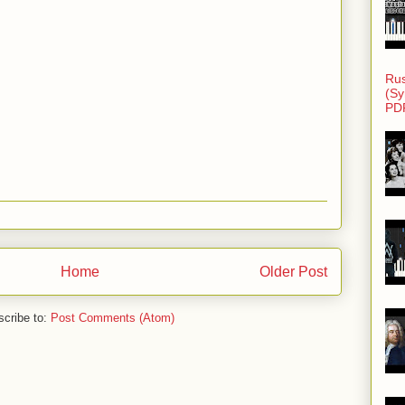
Rus
(Sy
PD
Home
Older Post
cribe to:
Post Comments (Atom)