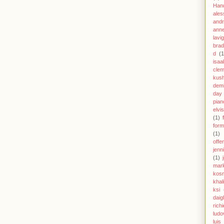
Han
ales
andr
anne
lavi
brad
d
(1
isaa
clem
kus
demi
day
pian
elvi
(1)
form
(1)
offe
jenn
(1)
mar
kos
khal
ksi
daig
richi
ludo
luis