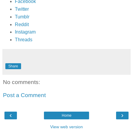
Facebook
Twitter
Tumblr
Reddit
Instagram
Threads
Share
No comments:
Post a Comment
‹
›
Home
View web version