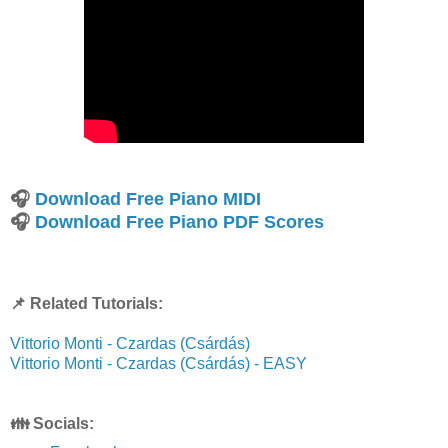
🎧
Download Free Piano MIDI
🎧
Download Free Piano PDF Scores
📌 Related Tutorials:
Vittorio Monti - Czardas (Csárdás)
Vittorio Monti - Czardas (Csárdás) - EASY
👪 Socials: