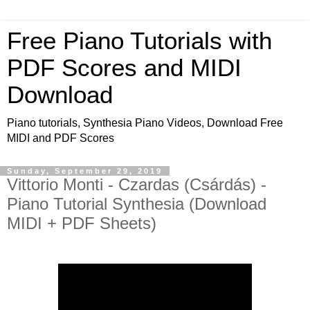
Free Piano Tutorials with
PDF Scores and MIDI
Download
Piano tutorials, Synthesia Piano Videos, Download Free
MIDI and PDF Scores
Sunday, September 29, 2019
Vittorio Monti - Czardas (Csárdás) -
Piano Tutorial Synthesia (Download
MIDI + PDF Sheets)