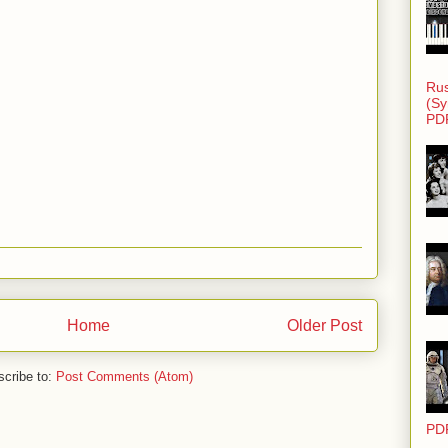
Rus
(Sy
PD
Home
Older Post
cribe to:
Post Comments (Atom)
PD