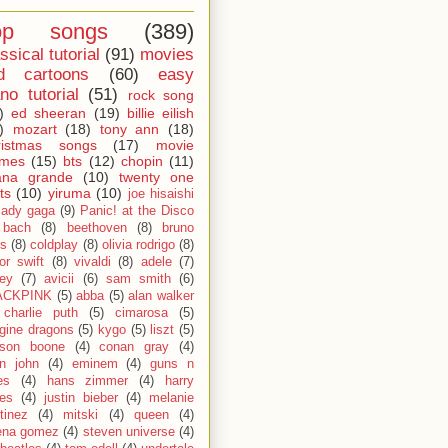
op songs
(389)
ssical tutorial
(91)
movies
d cartoons
(60)
easy
no tutorial
(51)
rock song
)
ed sheeran
(19)
billie eilish
)
mozart
(18)
tony ann
(18)
ristmas songs
(17)
movie
emes
(15)
bts
(12)
chopin
(11)
ana grande
(10)
twenty one
ts
(10)
yiruma
(10)
joe hisaishi
lady gaga
(9)
Panic! at the Disco
bach
(8)
beethoven
(8)
bruno
s
(8)
coldplay
(8)
olivia rodrigo
(8)
lor swift
(8)
vivaldi
(8)
adele
(7)
fey
(7)
avicii
(6)
sam smith
(6)
ACKPINK
(5)
abba
(5)
alan walker
charlie puth
(5)
cimarosa
(5)
gine dragons
(5)
kygo
(5)
liszt
(5)
son boone
(4)
conan gray
(4)
on john
(4)
eminem
(4)
guns n
es
(4)
hans zimmer
(4)
harry
les
(4)
justin bieber
(4)
melanie
tinez
(4)
mitski
(4)
queen
(4)
ena gomez
(4)
steven universe
(4)