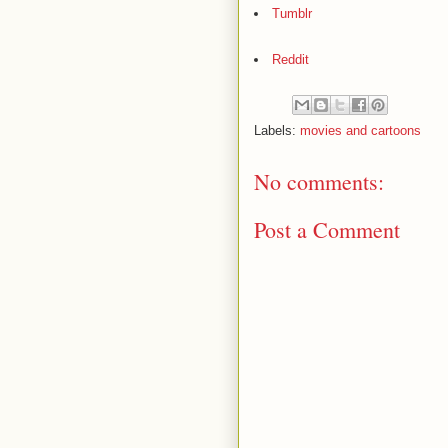
Tumblr
Reddit
Labels:
movies and cartoons
No comments:
Post a Comment