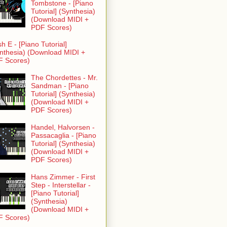
Tombstone - [Piano
Tutorial] (Synthesia)
(Download MIDI +
PDF Scores)
h E - [Piano Tutorial]
nthesia) (Download MIDI +
F Scores)
The Chordettes - Mr.
Sandman - [Piano
Tutorial] (Synthesia)
(Download MIDI +
PDF Scores)
Handel, Halvorsen -
Passacaglia - [Piano
Tutorial] (Synthesia)
(Download MIDI +
PDF Scores)
Hans Zimmer - First
Step - Interstellar -
[Piano Tutorial]
(Synthesia)
(Download MIDI +
F Scores)