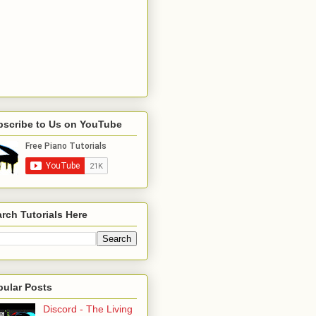
bscribe to Us on YouTube
rch Tutorials Here
pular Posts
Discord - The Living