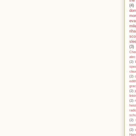
the
(4)
dom
mor
eva
mil
rih
sco
sle
(3)
Che
alec
(2)
spe
clau
(2)
edit
gra
(2)
j
link
(2)
heis
radi
schu
(2)
tom
(2)
Han