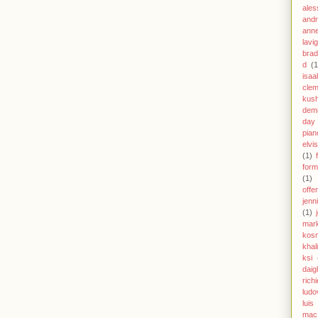
ales
andr
anne
lavi
brad
d
(1
isaa
clem
kus
demi
day
pian
elvi
(1)
form
(1)
offe
jenn
(1)
mar
kos
khal
ksi
daig
richi
ludo
luis
mac 