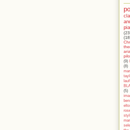
p
cla
an
pia
(23
(18
Ch
th
ari
pilo
(9)
(8)
mar
tay
lau
BL
(5)
ima
ben
elt
ros
sty
mar
sel