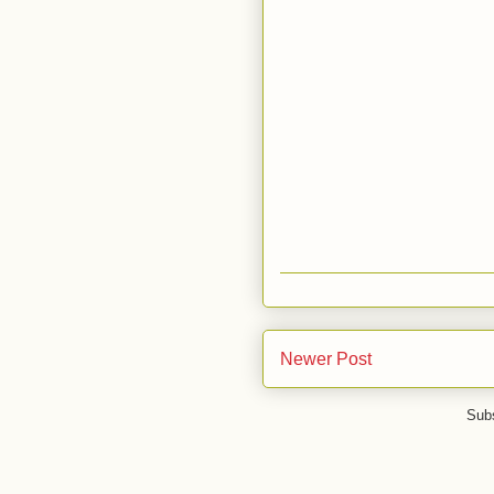
Newer Post
Subs