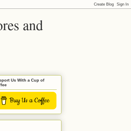
ores and
port Us With a Cup of
ffee
Buy Us a Coffee