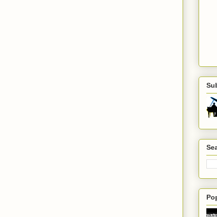
Su
Sea
Po