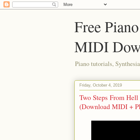
Free Piano
MIDI Dow
Piano tutorials, Synthes
Friday, October 4, 2019
Two Steps From Hell -
(Download MIDI + P