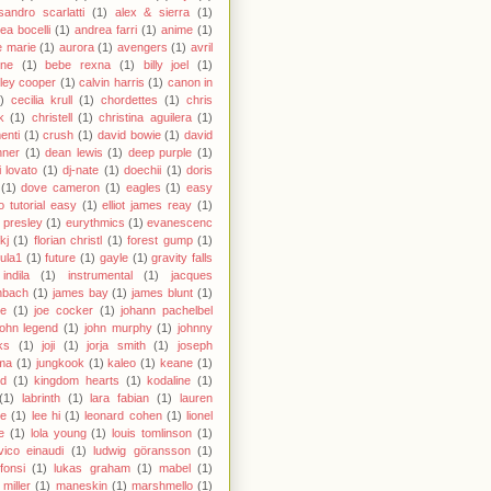
sandro scarlatti
(1)
alex & sierra
(1)
ea bocelli
(1)
andrea farri
(1)
anime
(1)
 marie
(1)
aurora
(1)
avengers
(1)
avril
gne
(1)
bebe rexna
(1)
billy joel
(1)
ley cooper
(1)
calvin harris
(1)
canon in
)
cecilia krull
(1)
chordettes
(1)
chris
k
(1)
christell
(1)
christina aguilera
(1)
enti
(1)
crush
(1)
david bowie
(1)
david
hner
(1)
dean lewis
(1)
deep purple
(1)
 lovato
(1)
dj-nate
(1)
doechii
(1)
doris
(1)
dove cameron
(1)
eagles
(1)
easy
o tutorial easy
(1)
elliot james reay
(1)
s presley
(1)
eurythmics
(1)
evanescenc
fkj
(1)
florian christl
(1)
forest gump
(1)
ula1
(1)
future
(1)
gayle
(1)
gravity falls
indila
(1)
instrumental
(1)
jacques
nbach
(1)
james bay
(1)
james blunt
(1)
ie
(1)
joe cocker
(1)
johann pachelbel
john legend
(1)
john murphy
(1)
johnny
ks
(1)
joji
(1)
jorja smith
(1)
joseph
ma
(1)
jungkook
(1)
kaleo
(1)
keane
(1)
id
(1)
kingdom hearts
(1)
kodaline
(1)
(1)
labrinth
(1)
lara fabian
(1)
lauren
le
(1)
lee hi
(1)
leonard cohen
(1)
lionel
e
(1)
lola young
(1)
louis tomlinson
(1)
vico einaudi
(1)
ludwig göransson
(1)
 fonsi
(1)
lukas graham
(1)
mabel
(1)
miller
(1)
maneskin
(1)
marshmello
(1)