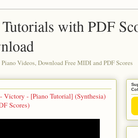
 Tutorials with PDF Sc
nload
ia Piano Videos, Download Free MIDI and PDF Scores
Sup
Co
 Victory - [Piano Tutorial] (Synthesia)
DF Scores)