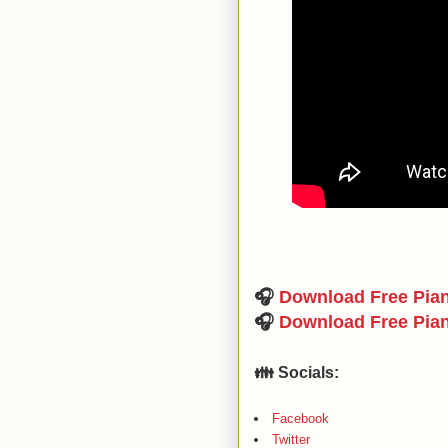
🎧
Download Free Pia
🎧
Download Free Pia
👪 Socials:
Facebook
Twitter