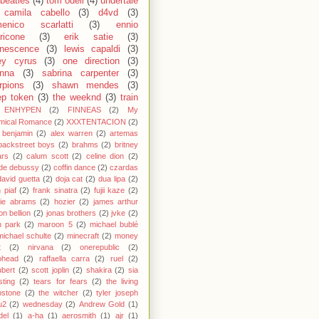
 beatles
(4)
tom odell
(4)
undertale
camila cabello
(3)
d4vd
(3)
enico scarlatti
(3)
ennio
ricone
(3)
erik satie
(3)
nescence
(3)
lewis capaldi
(3)
ey cyrus
(3)
one direction
(3)
anna
(3)
sabrina carpenter
(3)
rpions
(3)
shawn mendes
(3)
ep token
(3)
the weeknd
(3)
train
ENHYPEN
(2)
FINNEAS
(2)
My
mical Romance
(2)
XXXTENTACION
(2)
 benjamin
(2)
alex warren
(2)
artemas
backstreet boys
(2)
brahms
(2)
britney
ars
(2)
calum scott
(2)
celine dion
(2)
de debussy
(2)
coffin dance
(2)
czardas
david guetta
(2)
doja cat
(2)
dua lipa
(2)
h piaf
(2)
frank sinatra
(2)
fujii kaze
(2)
cie abrams
(2)
hozier
(2)
james arthur
on bellion
(2)
jonas brothers
(2)
jvke
(2)
in park
(2)
maroon 5
(2)
michael bublé
michael schulte
(2)
minecraft
(2)
money
t
(2)
nirvana
(2)
onerepublic
(2)
ohead
(2)
raffaella carra
(2)
ruel
(2)
bert
(2)
scott joplin
(2)
shakira
(2)
sia
sting
(2)
tears for fears
(2)
the living
bstone
(2)
the witcher
(2)
tyler joseph
u2
(2)
wednesday
(2)
Andrew Gold
(1)
del
(1)
a-ha
(1)
aerosmith
(1)
ajr
(1)