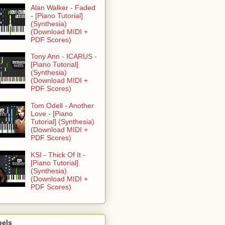
Alan Walker - Faded
- [Piano Tutorial]
(Synthesia)
(Download MIDI +
PDF Scores)
Tony Ann - ICARUS -
[Piano Tutorial]
(Synthesia)
(Download MIDI +
PDF Scores)
Tom Odell - Another
Love - [Piano
Tutorial] (Synthesia)
(Download MIDI +
PDF Scores)
KSI - Thick Of It -
[Piano Tutorial]
(Synthesia)
(Download MIDI +
PDF Scores)
bels