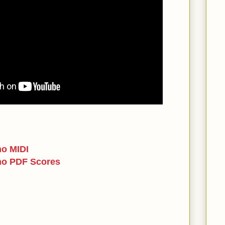
no MIDI
no PDF Scores