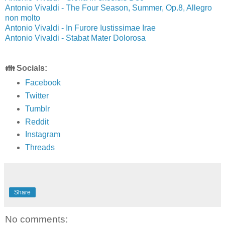
Antonio Vivaldi - The Four Season, Summer, Op.8, Allegro
non molto
Antonio Vivaldi - In Furore Iustissimae Irae
Antonio Vivaldi - Stabat Mater Dolorosa
👪 Socials:
Facebook
Twitter
Tumblr
Reddit
Instagram
Threads
Share
No comments: