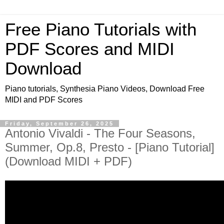
Free Piano Tutorials with
PDF Scores and MIDI
Download
Piano tutorials, Synthesia Piano Videos, Download Free
MIDI and PDF Scores
Friday, September 26, 2025
Antonio Vivaldi - The Four Seasons,
Summer, Op.8, Presto - [Piano Tutorial]
(Download MIDI + PDF)