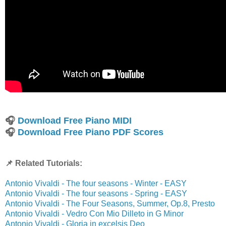
🎧
Download Free Piano MIDI
🎧
Download Free Piano PDF Scores
📌 Related Tutorials:
Antonio Vivaldi - The four seasons - Winter - EASY
Antonio Vivaldi - The four seasons - Spring - EASY
Antonio Vivaldi - The Four Seasons, Summer, Op.8, Presto
Antonio Vivaldi - Vedro Con Mio Dilleto in G Minor
Antonio Vivaldi - Gloria in excelsis Deo