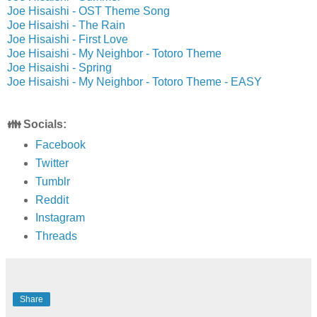
Joe Hisaishi - OST Theme Song
Joe Hisaishi - The Rain
Joe Hisaishi - First Love
Joe Hisaishi - My Neighbor - Totoro Theme
Joe Hisaishi - Spring
Joe Hisaishi - My Neighbor - Totoro Theme - EASY
👪 Socials:
Facebook
Twitter
Tumblr
Reddit
Instagram
Threads
Share