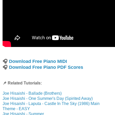
🎧
Download Free Piano MIDI
🎧
Download Free Piano PDF Scores
📌 Related Tutorials:
Joe Hisaishi - Ballade (Brothers)
Joe Hisaishi - One Summer's Day (Spirited Away)
Joe Hisaishi - Laputa - Castle In The Sky (1986) Main
Theme - EASY
Joe Hisaishi - Summer