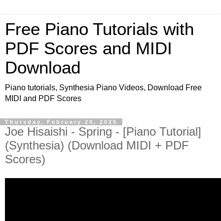
Free Piano Tutorials with
PDF Scores and MIDI
Download
Piano tutorials, Synthesia Piano Videos, Download Free
MIDI and PDF Scores
Thursday, February 20, 2025
Joe Hisaishi - Spring - [Piano Tutorial]
(Synthesia) (Download MIDI + PDF
Scores)