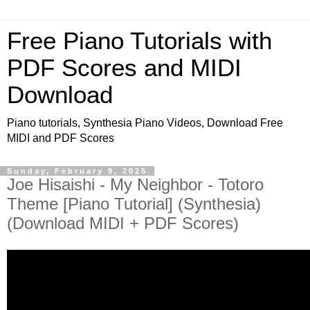
Free Piano Tutorials with
PDF Scores and MIDI
Download
Piano tutorials, Synthesia Piano Videos, Download Free
MIDI and PDF Scores
Sunday, February 9, 2025
Joe Hisaishi - My Neighbor - Totoro
Theme [Piano Tutorial] (Synthesia)
(Download MIDI + PDF Scores)