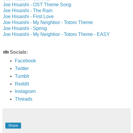
Joe Hisaishi - OST Theme Song
Joe Hisaishi - The Rain
Joe Hisaishi - First Love
Joe Hisaishi - My Neighbor - Totoro Theme
Joe Hisaishi - Spring
Joe Hisaishi - My Neighbor - Totoro Theme - EASY
👪 Socials:
Facebook
Twitter
Tumblr
Reddit
Instagram
Threads
Share