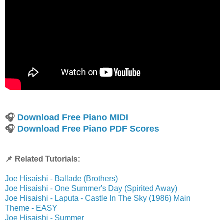
🎧
Download Free Piano MIDI
🎧
Download Free Piano PDF Scores
📌 Related Tutorials:
Joe Hisaishi - Ballade (Brothers)
Joe Hisaishi - One Summer's Day (Spirited Away)
Joe Hisaishi - Laputa - Castle In The Sky (1986) Main
Theme - EASY
Joe Hisaishi - Summer