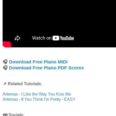
🎧
Download Free Piano MIDI
🎧
Download Free Piano PDF Scores
📌 Related Tutorials:
Artemas - I Like the Way You Kiss Me
Artemas - If You Think I'm Pretty - EASY
👪 Socials: