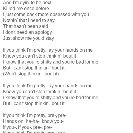
And I'm dyin' to be next
Killed me once before
I just come back more obsessed with you
Nothin' that I need to say
That hasn't been said
I don't need an apology
Just show me you'd stay
If you think I'm pretty, lay your hands on me
Know you can't stop thinkin' 'bout it
I know that you're shitty and you're bad for me
But I can't stop thinkin' 'bout it
(Won't stop thinkin' 'bout it)
If you think I'm pretty, lay your hands on me
Know you can't stop thinkin' 'bout it
I know that you're shitty and you're bad for me
But I can't stop thinkin' 'bout it
If you think I'm pretty, pre-, pre-
Hands on, ha-ha-, know you-
If you-, if you-, pre-, pre-