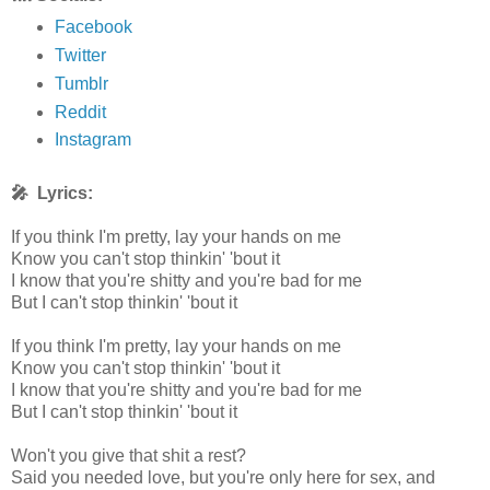
Facebook
Twitter
Tumblr
Reddit
Instagram
🎤 Lyrics:
If you think I'm pretty, lay your hands on me
Know you can't stop thinkin' 'bout it
I know that you're shitty and you're bad for me
But I can't stop thinkin' 'bout it
If you think I'm pretty, lay your hands on me
Know you can't stop thinkin' 'bout it
I know that you're shitty and you're bad for me
But I can't stop thinkin' 'bout it
Won't you give that shit a rest?
Said you needed love, but you're only here for sex, and