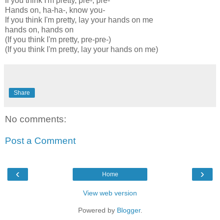
If you think I'm pretty, pre-, pre-
Hands on, ha-ha-, know you-
If you think I'm pretty, lay your hands on me
hands on, hands on
(If you think I'm pretty, pre-pre-)
(If you think I'm pretty, lay your hands on me)
Share
No comments:
Post a Comment
‹
›
Home
View web version
Powered by
Blogger
.