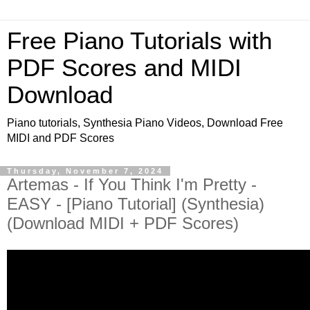
Free Piano Tutorials with
PDF Scores and MIDI
Download
Piano tutorials, Synthesia Piano Videos, Download Free
MIDI and PDF Scores
Thursday, November 7, 2024
Artemas - If You Think I'm Pretty -
EASY - [Piano Tutorial] (Synthesia)
(Download MIDI + PDF Scores)