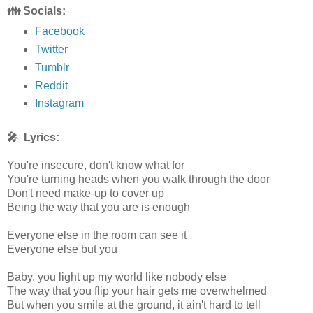
👪 Socials:
Facebook
Twitter
Tumblr
Reddit
Instagram
🎤 Lyrics:
You're insecure, don't know what for
You're turning heads when you walk through the door
Don't need make-up to cover up
Being the way that you are is enough
Everyone else in the room can see it
Everyone else but you
Baby, you light up my world like nobody else
The way that you flip your hair gets me overwhelmed
But when you smile at the ground, it ain't hard to tell