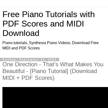
Free Piano Tutorials with
PDF Scores and MIDI
Download
Piano tutorials, Synthesia Piano Videos, Download Free
MIDI and PDF Scores
Sunday, September 29, 2024
One Direction - That's What Makes You
Beautiful - [Piano Tutorial] (Download
MIDI + PDF Scores)