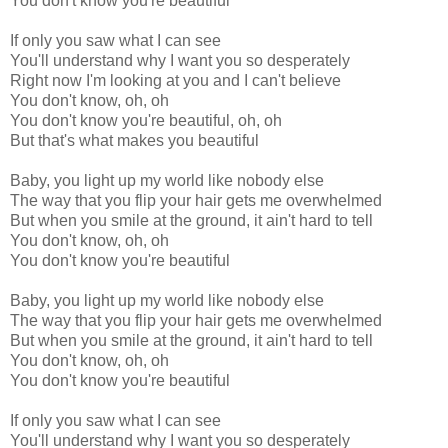
You don't know you're beautiful
If only you saw what I can see
You'll understand why I want you so desperately
Right now I'm looking at you and I can't believe
You don't know, oh, oh
You don't know you're beautiful, oh, oh
But that's what makes you beautiful
Baby, you light up my world like nobody else
The way that you flip your hair gets me overwhelmed
But when you smile at the ground, it ain't hard to tell
You don't know, oh, oh
You don't know you're beautiful
Baby, you light up my world like nobody else
The way that you flip your hair gets me overwhelmed
But when you smile at the ground, it ain't hard to tell
You don't know, oh, oh
You don't know you're beautiful
If only you saw what I can see
You'll understand why I want you so desperately