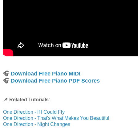
🎧
Download Free Piano MIDI
🎧
Download Free Piano PDF Scores
📌 Related Tutorials:
One Direction - If I Could Fly
One Direction - That's What Makes You Beautiful
One Direction - Night Changes