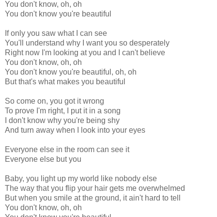
You don't know, oh, oh
You don't know you're beautiful
If only you saw what I can see
You'll understand why I want you so desperately
Right now I'm looking at you and I can't believe
You don't know, oh, oh
You don't know you're beautiful, oh, oh
But that's what makes you beautiful
So come on, you got it wrong
To prove I'm right, I put it in a song
I don't know why you're being shy
And turn away when I look into your eyes
Everyone else in the room can see it
Everyone else but you
Baby, you light up my world like nobody else
The way that you flip your hair gets me overwhelmed
But when you smile at the ground, it ain't hard to tell
You don't know, oh, oh