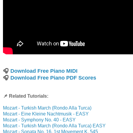
🎧
Download Free Piano MIDI
🎧
Download Free Piano PDF Scores
📌 Related Tutorials:
Mozart - Turkish March (Rondo Alla Turca)
Mozart - Eine Kleine Nachtmusik - EASY
Mozart - Symphony No. 40 - EASY
Mozart - Turkish March (Rondo Alla Turca) EASY
Mozart - Sonata No. 16, 1st Movement K. 545