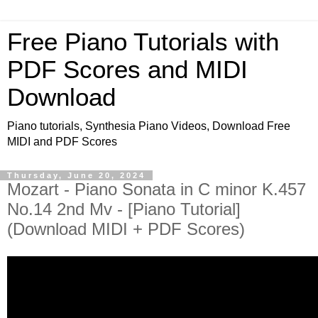
Free Piano Tutorials with
PDF Scores and MIDI
Download
Piano tutorials, Synthesia Piano Videos, Download Free
MIDI and PDF Scores
Thursday, June 20, 2024
Mozart - Piano Sonata in C minor K.457
No.14 2nd Mv - [Piano Tutorial]
(Download MIDI + PDF Scores)