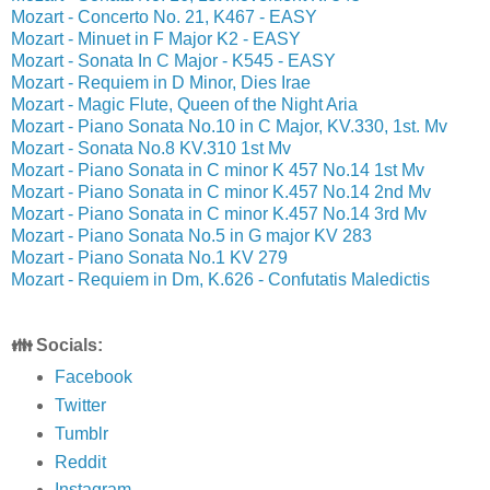
Mozart - Concerto No. 21, K467 - EASY
Mozart - Minuet in F Major K2 - EASY
Mozart - Sonata In C Major - K545 - EASY
Mozart - Requiem in D Minor, Dies Irae
Mozart - Magic Flute, Queen of the Night Aria
Mozart - Piano Sonata No.10 in C Major, KV.330, 1st. Mv
Mozart - Sonata No.8 KV.310 1st Mv
Mozart - Piano Sonata in C minor K 457 No.14 1st Mv
Mozart - Piano Sonata in C minor K.457 No.14 2nd Mv
Mozart - Piano Sonata in C minor K.457 No.14 3rd Mv
Mozart - Piano Sonata No.5 in G major KV 283
Mozart - Piano Sonata No.1 KV 279
Mozart - Requiem in Dm, K.626 - Confutatis Maledictis
👪 Socials:
Facebook
Twitter
Tumblr
Reddit
Instagram