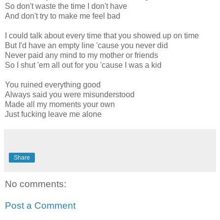
So don't waste the time I don't have
And don't try to make me feel bad
I could talk about every time that you showed up on time
But I'd have an empty line 'cause you never did
Never paid any mind to my mother or friends
So I shut 'em all out for you 'cause I was a kid
You ruined everything good
Always said you were misunderstood
Made all my moments your own
Just fucking leave me alone
Share
No comments:
Post a Comment