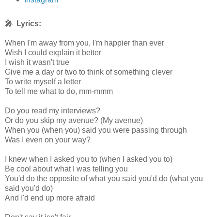
🎤 Lyrics:
When I'm away from you, I'm happier than ever
Wish I could explain it better
I wish it wasn't true
Give me a day or two to think of something clever
To write myself a letter
To tell me what to do, mm-mmm
Do you read my interviews?
Or do you skip my avenue? (My avenue)
When you (when you) said you were passing through
Was I even on your way?
I knew when I asked you to (when I asked you to)
Be cool about what I was telling you
You'd do the opposite of what you said you'd do (what you
said you'd do)
And I'd end up more afraid