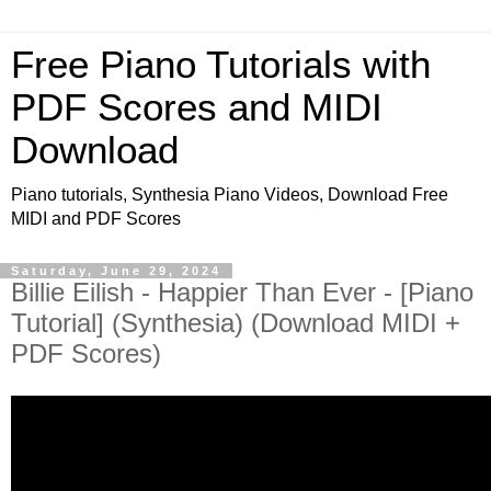
Free Piano Tutorials with
PDF Scores and MIDI
Download
Piano tutorials, Synthesia Piano Videos, Download Free
MIDI and PDF Scores
Saturday, June 29, 2024
Billie Eilish - Happier Than Ever - [Piano
Tutorial] (Synthesia) (Download MIDI +
PDF Scores)