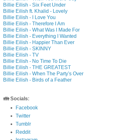
Billie Eilish - Six Feet Under
Billie Eilish ft. Khalid - Lovely
Billie Eilish - I Love You
Billie Eilish - Therefore I Am
Billie Eilish - What Was I Made For
Billie Eilish - Everything I Wanted
Billie Eilish - Happier Than Ever
Billie Eilish - SKINNY
Billie Eilish - TV
Billie Eilish - No Time To Die
Billie Eilish - THE GREATEST
Billie Eilish - When The Party's Over
Billie Eilish - Birds of a Feather
👪 Socials:
Facebook
Twitter
Tumblr
Reddit
Instagram