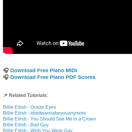
🎧
Download Free Piano MIDI
🎧
Download Free Piano PDF Scores
📌 Related Tutorials:
Billie Eilish - Ocean Eyes
Billie Eilish - idontwannabeyouanymore
Billie Eilish - You Should See Me in a Crown
Billie Eilish - Bad Guy
Billie Eilish - Wish You Were Gay