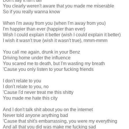
Don't say it isn't fair
You clearly weren't aware that you made me miserable
So if you really wanna know
When I'm away from you (when I'm away from you)
I'm happier than ever (happier than ever)
Wish I could explain it better (wish I could explain it better)
I wish it wasn't true (wish it wasn't true), mmm-mmm
You call me again, drunk in your Benz
Driving home under the influence
You scared me to death, but I'm wasting my breath
'Cause you only listen to your fucking friends
I don't relate to you
I don't relate to you, no
'Cause I'd never treat me this shitty
You made me hate this city
And I don't talk shit about you on the internet
Never told anyone anything bad
'Cause that shit's embarrassing, you were my everything
And all that you did was make me fucking sad