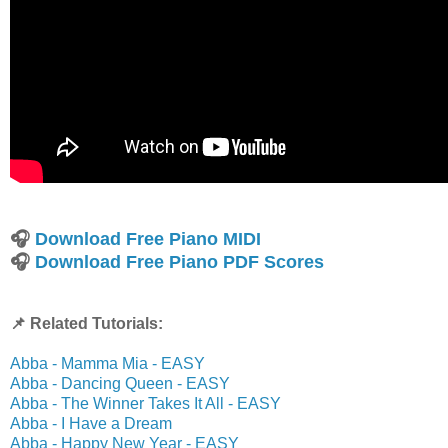
🎧
Download Free Piano MIDI
🎧
Download Free Piano PDF Scores
📌 Related Tutorials:
Abba - Mamma Mia - EASY
Abba - Dancing Queen - EASY
Abba - The Winner Takes It All - EASY
Abba - I Have a Dream
Abba - Happy New Year - EASY