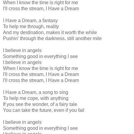
When I know the time is right for me
I'll cross the stream, I Have a Dream
I Have a Dream, a fantasy
To help me through, reality
And my destination, makes it worth the while
Pushin' through the darkness, still another mile
I believe in angels
Something good in everything I see
I believe in angels
When I know the time is right for me
I'll cross the stream, I Have a Dream
I'll cross the stream, I Have a Dream
I Have a Dream, a song to sing
To help me cope, with anything
If you see the wonder, of a fairy tale
You can take the future, even if you fail
I believe in angels
Something good in everything I see