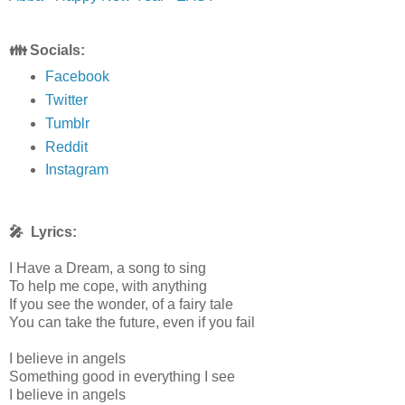
👪 Socials:
Facebook
Twitter
Tumblr
Reddit
Instagram
🎤 Lyrics:
I Have a Dream, a song to sing
To help me cope, with anything
If you see the wonder, of a fairy tale
You can take the future, even if you fail
I believe in angels
Something good in everything I see
I believe in angels