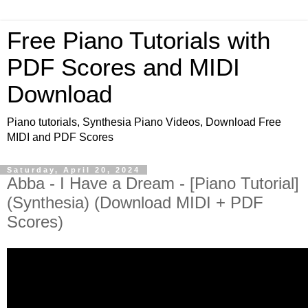
Free Piano Tutorials with
PDF Scores and MIDI
Download
Piano tutorials, Synthesia Piano Videos, Download Free
MIDI and PDF Scores
Saturday, April 20, 2024
Abba - I Have a Dream - [Piano Tutorial]
(Synthesia) (Download MIDI + PDF
Scores)