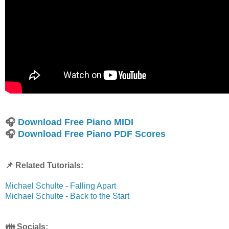
🎧
Download Free Piano MIDI
🎧
Download Free Piano PDF Scores
📌 Related Tutorials:
Michael Schulte - Falling Apart
Michael Schulte - Back to the Start
👪 Socials: