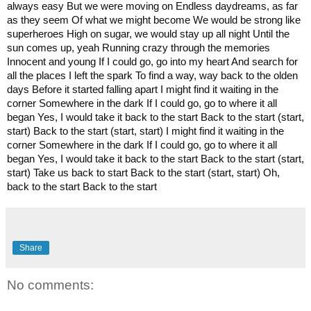
always easy But we were moving on Endless daydreams, as far
as they seem Of what we might become We would be strong like
superheroes High on sugar, we would stay up all night Until the
sun comes up, yeah Running crazy through the memories
Innocent and young If I could go, go into my heart And search for
all the places I left the spark To find a way, way back to the olden
days Before it started falling apart I might find it waiting in the
corner Somewhere in the dark If I could go, go to where it all
began Yes, I would take it back to the start Back to the start (start,
start) Back to the start (start, start) I might find it waiting in the
corner Somewhere in the dark If I could go, go to where it all
began Yes, I would take it back to the start Back to the start (start,
start) Take us back to start Back to the start (start, start) Oh,
back to the start Back to the start
Share
No comments: