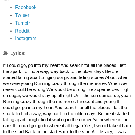
Facebook
Twitter
Tumblr
Reddit
Instagram
🎤 Lyrics:
If I could go, go into my heart And search for all the places I left
the spark To find a way, way back to the olden days Before it
started falling apart Singing songs and telling stories About when
we were young Running crazy through the memories When we
never could be wrong We would be strong like superheroes High
on sugar, we would stay up all night Until the sun comes up, yeah
Running crazy through the memories Innocent and young If I
could go, go into my heart And search for all the places I left the
spark To find a way, way back to the olden days Before it started
falling apart I might find it waiting in the corner Somewhere in the
dark If I could go, go to where it all began Yes, I would take it back
to the start Back to the start Back to the start A little lazy, it was