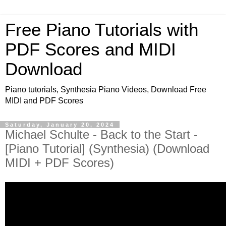
Free Piano Tutorials with
PDF Scores and MIDI
Download
Piano tutorials, Synthesia Piano Videos, Download Free
MIDI and PDF Scores
Saturday, January 20, 2024
Michael Schulte - Back to the Start -
[Piano Tutorial] (Synthesia) (Download
MIDI + PDF Scores)