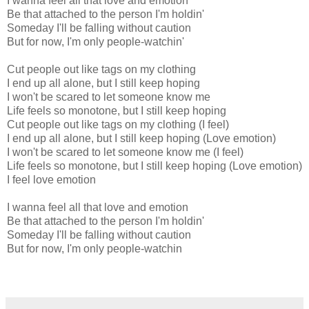
I wanna feel all that love and emotion
Be that attached to the person I'm holdin'
Someday I'll be falling without caution
But for now, I'm only people-watchin'
Cut people out like tags on my clothing
I end up all alone, but I still keep hoping
I won't be scared to let someone know me
Life feels so monotone, but I still keep hoping
Cut people out like tags on my clothing (I feel)
I end up all alone, but I still keep hoping (Love emotion)
I won't be scared to let someone know me (I feel)
Life feels so monotone, but I still keep hoping (Love emotion)
I feel love emotion
I wanna feel all that love and emotion
Be that attached to the person I'm holdin'
Someday I'll be falling without caution
But for now, I'm only people-watchin