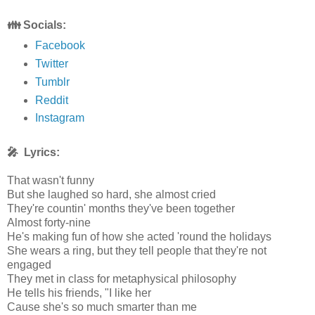
👪 Socials:
Facebook
Twitter
Tumblr
Reddit
Instagram
🎤 Lyrics:
That wasn't funny
But she laughed so hard, she almost cried
They're countin' months they've been together
Almost forty-nine
He's making fun of how she acted 'round the holidays
She wears a ring, but they tell people that they're not
engaged
They met in class for metaphysical philosophy
He tells his friends, "I like her
Cause she's so much smarter than me