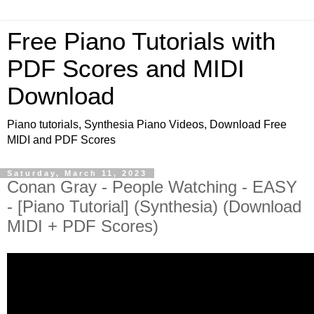
Free Piano Tutorials with
PDF Scores and MIDI
Download
Piano tutorials, Synthesia Piano Videos, Download Free
MIDI and PDF Scores
Saturday, March 11, 2023
Conan Gray - People Watching - EASY
- [Piano Tutorial] (Synthesia) (Download
MIDI + PDF Scores)