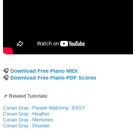
🎧
Download Free Piano MIDI
🎧
Download Free Piano PDF Scores
📌 Related Tutorials:
Conan Gray - People Watching - EASY
Conan Gray - Heather
Conan Gray - Memories
Conan Gray - Disaster