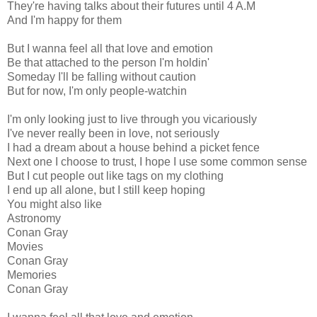
They're having talks about their futures until 4 A.M
And I'm happy for them
But I wanna feel all that love and еmotion
Be that attached to the person I'm holdin'
Someday I'll be falling without caution
But for now, I'm only people-watchin
I'm only looking just to live through you vicariously
I've never really been in love, not seriously
I had a dream about a house behind a picket fence
Next one I choose to trust, I hope I use some common sense
But I cut people out like tags on my clothing
I end up all alone, but I still keep hoping
You might also like
Astronomy
Conan Gray
Movies
Conan Gray
Memories
Conan Gray