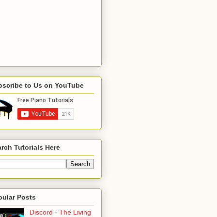
bscribe to Us on YouTube
rch Tutorials Here
pular Posts
Discord - The Living