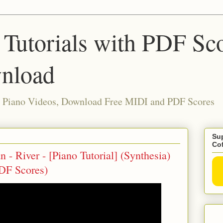
 Tutorials with PDF Sc
nload
ia Piano Videos, Download Free MIDI and PDF Scores
Sup
Co
 - River - [Piano Tutorial] (Synthesia)
DF Scores)