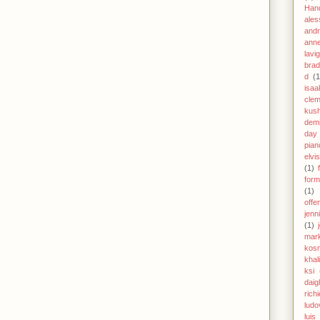
Han
ales
andr
anne
lavi
brad
d
(1
isaa
clem
kus
demi
day
pian
elvi
(1)
form
(1)
offe
jenn
(1)
mar
kos
khal
ksi
daig
richi
ludo
luis