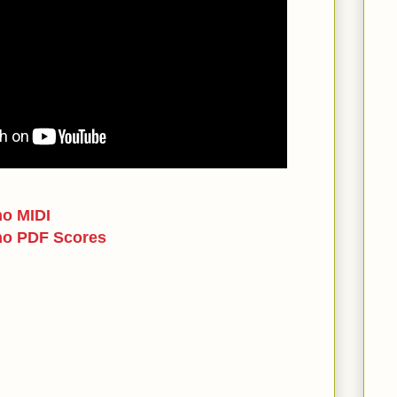
no MIDI
no PDF Scores