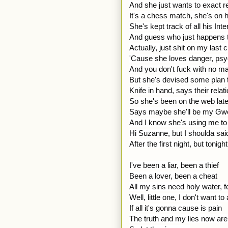
And she just wants to exact 
It's a chess match, she's on h
She's kept track of all his Int
And guess who just happens t
Actually, just shit on my las
'Cause she loves danger, ps
And you don't fuck with no man
But she's devised some plan t
Knife in hand, says their relat
So she's been on the web late
Says maybe she'll be my Gwe
And I know she's using me to t
Hi Suzanne, but I shoulda sa
After the first night, but tonigh
I've been a liar, been a thief
Been a lover, been a cheat
All my sins need holy water, f
Well, little one, I don't want t
If all it's gonna cause is pain
The truth and my lies now are f