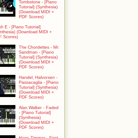
Tombstone - [Piano
Tutorial] (Synthesia)
(Download MIDI +
PDF Scores)
h E - [Piano Tutorial]
nthesia) (Download MIDI +
F Scores)
The Chordettes - Mr.
Sandman - [Piano
Tutorial] (Synthesia)
(Download MIDI +
PDF Scores)
Handel, Halvorsen -
Passacaglia - [Piano
Tutorial] (Synthesia)
(Download MIDI +
PDF Scores)
Alan Walker - Faded
- [Piano Tutorial]
(Synthesia)
(Download MIDI +
PDF Scores)
Hans Zimmer - First