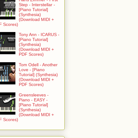
Step - Interstellar -
[Piano Tutorial]
(Synthesia)
(Download MIDI +
F Scores)
Tony Ann - ICARUS -
[Piano Tutorial]
(Synthesia)
(Download MIDI +
PDF Scores)
Tom Odell - Another
Love - [Piano
Tutorial] (Synthesia)
(Download MIDI +
PDF Scores)
Greensleeves -
Piano - EASY -
[Piano Tutorial]
(Synthesia)
(Download MIDI +
F Scores)