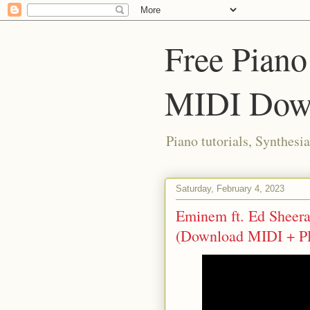
Free Piano
MIDI Dow
Piano tutorials, Synthes
Saturday, February 4, 2023
Eminem ft. Ed Sheeran
(Download MIDI + P