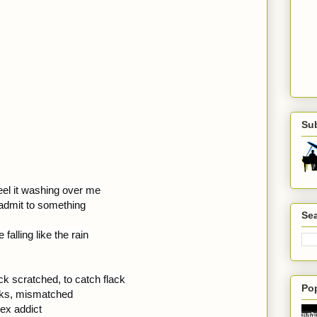
Su
eel it washing over me
o admit to something
Sea
falling like the rain
k scratched, to catch flack
Po
cks, mismatched
sex addict