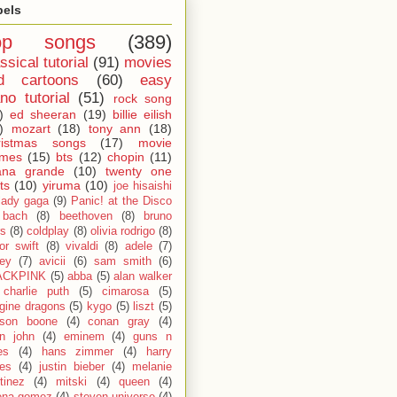
bels
op songs
(389)
ssical tutorial
(91)
movies
d cartoons
(60)
easy
no tutorial
(51)
rock song
)
ed sheeran
(19)
billie eilish
)
mozart
(18)
tony ann
(18)
ristmas songs
(17)
movie
emes
(15)
bts
(12)
chopin
(11)
ana grande
(10)
twenty one
ts
(10)
yiruma
(10)
joe hisaishi
lady gaga
(9)
Panic! at the Disco
bach
(8)
beethoven
(8)
bruno
s
(8)
coldplay
(8)
olivia rodrigo
(8)
lor swift
(8)
vivaldi
(8)
adele
(7)
fey
(7)
avicii
(6)
sam smith
(6)
ACKPINK
(5)
abba
(5)
alan walker
charlie puth
(5)
cimarosa
(5)
gine dragons
(5)
kygo
(5)
liszt
(5)
son boone
(4)
conan gray
(4)
on john
(4)
eminem
(4)
guns n
es
(4)
hans zimmer
(4)
harry
les
(4)
justin bieber
(4)
melanie
tinez
(4)
mitski
(4)
queen
(4)