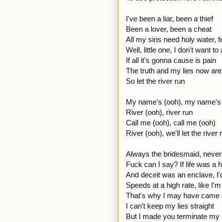
I've been a liar, been a thief
Been a lover, been a cheat
All my sins need holy water, f
Well, little one, I don't want t
If all it's gonna cause is pain
The truth and my lies now are f
So let the river run
My name's (ooh), my name's
River (ooh), river run
Call me (ooh), call me (ooh)
River (ooh), we'll let the river 
Always the bridesmaid, never 
Fuck can I say? If life was a
And deceit was an enclave, I'd
Speeds at a high rate, like I'm
That's why I may have came 
I can't keep my lies straight
But I made you terminate my