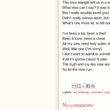
This love triangle left us in a
What else can I say? It was fu
Bet I really woulda loved your
Didn't really wanna abort, but 
What's one more lie, to tell ou
I've been a liar, been a thief
Been a lover, been a cheat
All my sins need holy water, f
Well, little one (I'm sorry)
I don't want to admit to somet
If all it's gonna cause is pain
The truth and my lies now are f
So let the river run
Labels:
ed sheeran
,
eminem
,
pop
No comments: