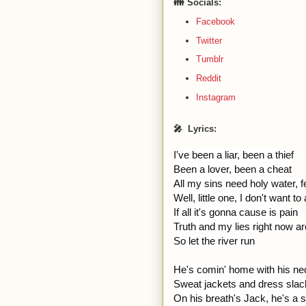
👪 Socials:
Facebook
Twitter
Tumblr
Reddit
Instagram
🎤 Lyrics:
I've been a liar, been a thief
Been a lover, been a cheat
All my sins need holy water, f
Well, little one, I don't want t
If all it's gonna cause is pain
Truth and my lies right now are 
So let the river run
He's comin' home with his nec
Sweat jackets and dress sla
On his breath's Jack, he's a 