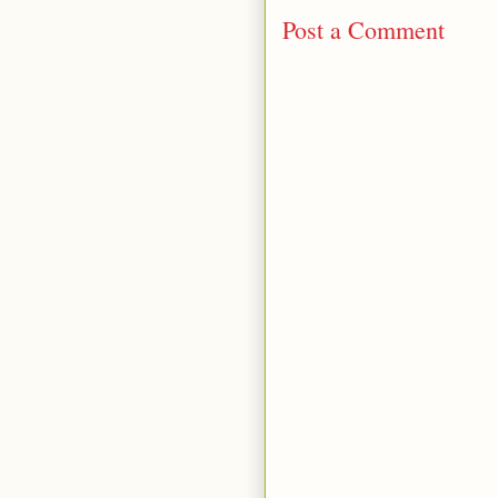
Post a Comment