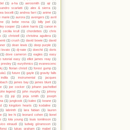
del
(1)
a-ha
(1)
aerosmith
(1)
ajr
(1)
sandro scarlatti
(1)
alex & sierra
(1)
ea bocelli
(1)
andrea farri
(1)
anime
(1)
 marie
(1)
aurora
(1)
avengers
(1)
avril
gne
(1)
bebe rexna
(1)
billy joel
(1)
ley cooper
(1)
calvin harris
(1)
canon in
)
cecilia krull
(1)
chordettes
(1)
chris
k
(1)
christell
(1)
christina aguilera
(1)
enti
(1)
crush
(1)
david bowie
(1)
david
hner
(1)
dean lewis
(1)
deep purple
(1)
 lovato
(1)
dj-nate
(1)
doechii
(1)
doris
(1)
dove cameron
(1)
eagles
(1)
easy
o tutorial easy
(1)
elliot james reay
(1)
s presley
(1)
eurythmics
(1)
evanescenc
fkj
(1)
florian christl
(1)
forest gump
(1)
ula1
(1)
future
(1)
gayle
(1)
gravity falls
indila
(1)
instrumental
(1)
jacques
nbach
(1)
james bay
(1)
james blunt
(1)
ie
(1)
joe cocker
(1)
johann pachelbel
john legend
(1)
john murphy
(1)
johnny
ks
(1)
joji
(1)
jorja smith
(1)
joseph
ma
(1)
jungkook
(1)
kaleo
(1)
keane
(1)
id
(1)
kingdom hearts
(1)
kodaline
(1)
(1)
labrinth
(1)
lara fabian
(1)
lauren
le
(1)
lee hi
(1)
leonard cohen
(1)
lionel
e
(1)
lola young
(1)
louis tomlinson
(1)
vico einaudi
(1)
ludwig göransson
(1)
 fonsi
(1)
lukas graham
(1)
mabel
(1)