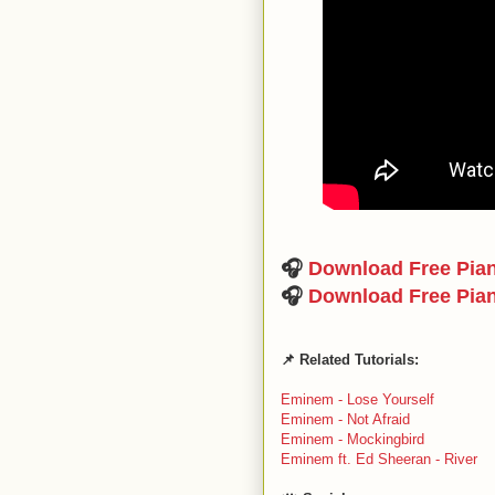
🎧
Download Free Pia
🎧
Download Free Pia
📌 Related Tutorials:
Eminem - Lose Yourself
Eminem - Not Afraid
Eminem - Mockingbird
Eminem ft. Ed Sheeran - River