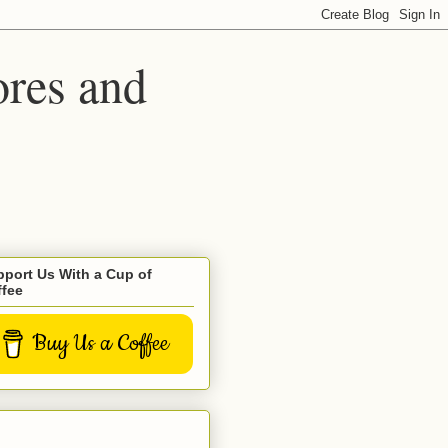
ores and
port Us With a Cup of
ffee
Buy Us a Coffee