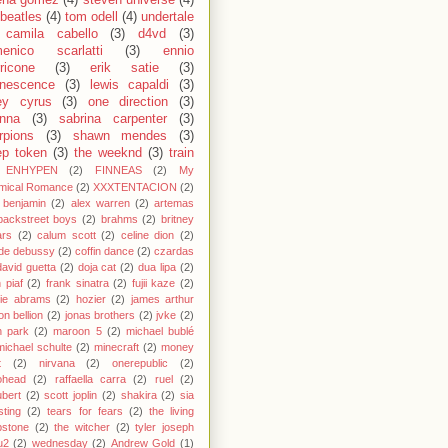
ena gomez
(4)
steven universe
(4)
 beatles
(4)
tom odell
(4)
undertale
camila cabello
(3)
d4vd
(3)
enico scarlatti
(3)
ennio
ricone
(3)
erik satie
(3)
nescence
(3)
lewis capaldi
(3)
ey cyrus
(3)
one direction
(3)
anna
(3)
sabrina carpenter
(3)
rpions
(3)
shawn mendes
(3)
ep token
(3)
the weeknd
(3)
train
ENHYPEN
(2)
FINNEAS
(2)
My
mical Romance
(2)
XXXTENTACION
(2)
 benjamin
(2)
alex warren
(2)
artemas
backstreet boys
(2)
brahms
(2)
britney
ars
(2)
calum scott
(2)
celine dion
(2)
de debussy
(2)
coffin dance
(2)
czardas
david guetta
(2)
doja cat
(2)
dua lipa
(2)
h piaf
(2)
frank sinatra
(2)
fujii kaze
(2)
cie abrams
(2)
hozier
(2)
james arthur
on bellion
(2)
jonas brothers
(2)
jvke
(2)
in park
(2)
maroon 5
(2)
michael bublé
michael schulte
(2)
minecraft
(2)
money
t
(2)
nirvana
(2)
onerepublic
(2)
ohead
(2)
raffaella carra
(2)
ruel
(2)
bert
(2)
scott joplin
(2)
shakira
(2)
sia
sting
(2)
tears for fears
(2)
the living
bstone
(2)
the witcher
(2)
tyler joseph
u2
(2)
wednesday
(2)
Andrew Gold
(1)