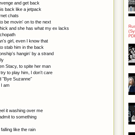
revenge and get back
is back like a jetpack
ernet chats
o be movin' on to the next
Rus
t chick and she has what my ex lacks
(Sy
ychopath
PD
's girl, even I know that
o stab him in the back
ionship's hangin' by a strand
ly
n Stacy, to spite her man
ry to play him, I don't care
id "Bye Suzanne"
t I am
eel it washing over me
o admit to something
alling like the rain