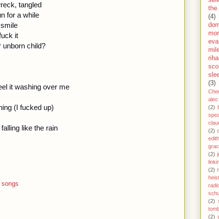
sel
 wreck, tangled
the
n for a while
(4)
 smile
dom
mor
fuck it
eva
r unborn child?
mil
rih
sco
sle
(3)
eel it washing over me
Che
alec
hing (I fucked up)
(2)
spe
clau
alling like the rain
(2)
edit
gra
(2)
j
link
(2)
heis
 songs
radi
schu
(2)
tom
(2)