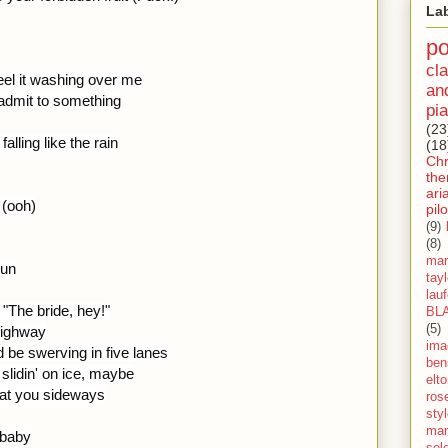
La
p
cla
eel it washing over me
an
o admit to something
pia
(23
alling like the rain
(18
Ch
th
ari
 (ooh)
pilo
(9)
(8)
mar
run
tay
lau
"The bride, hey!"
BL
(5)
 highway
ima
 be swerving in five lanes
ben
 slidin' on ice, maybe
elt
at you sideways
ros
sty
mar
 baby