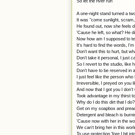
So let the river run
A one-night stand turned a tw
It was "come sunlight, scram,
He found out, now she feels 
'Cause he left, so what? He did 
Now how am I supposed to tell 
It's hard to find the words, I'
Don't want this to hurt, but wh
Don't take it personal, I just c
So I revert to the studio, like 
Don't have to be reserved in 
I just feel like the person who 
Irreversible, I preyed on you l
And now that I got you I don't
Took advantage in my thirst t
Why do I do this dirt that I do?
Get on my soapbox and prea
Detergent and bleach is burni
'Cause now with her in the 
We can't bring her in this wor
To use protection 'fore I bit in