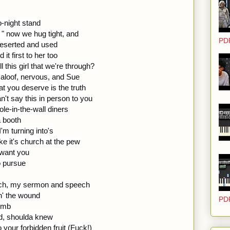
o-night stand
 " now we hug tight, and
PD
deserted and used
it first to her too
this girl that we're through?
m aloof, nervous, and Sue
at you deserve is the truth
an't say this in person to you
hole-in-the-wall diners
a booth
I'm turning into's
ike it's church at the pew
 want you
o pursue
ch, my sermon and speech
n' the wound
PD
womb
ld, shoulda knew
to your forbidden fruit (Fuck!)