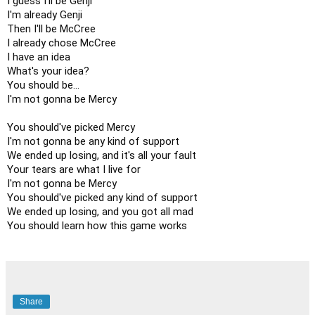
I guess I'll be Genji

I'm already Genji

Then I'll be McCree

I already chose McCree

I have an idea

What's your idea?

You should be...

I'm not gonna be Mercy

You should've picked Mercy

I'm not gonna be any kind of support

We ended up losing, and it's all your fault

Your tears are what I live for

I'm not gonna be Mercy

You should've picked any kind of support

We ended up losing, and you got all mad

You should learn how this game works
Share