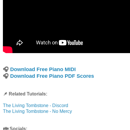
🎧
Download Free Piano MIDI
🎧
Download Free Piano PDF Scores
📌 Related Tutorials:
The Living Tombstone - Discord
The Living Tombstone - No Mercy
👪 Socials: