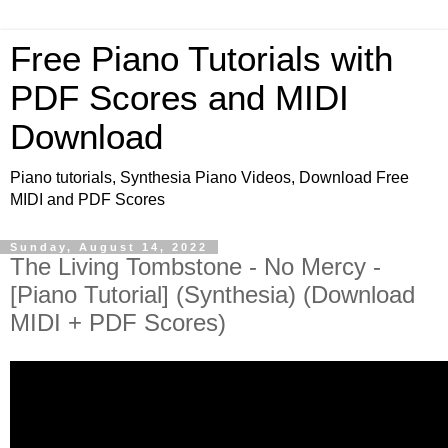
Free Piano Tutorials with
PDF Scores and MIDI
Download
Piano tutorials, Synthesia Piano Videos, Download Free
MIDI and PDF Scores
Sunday, August 14, 2022
The Living Tombstone - No Mercy -
[Piano Tutorial] (Synthesia) (Download
MIDI + PDF Scores)