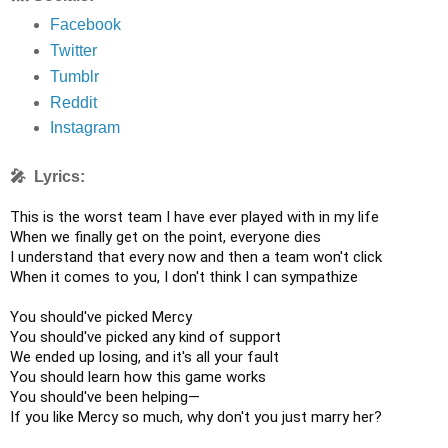
Facebook
Twitter
Tumblr
Reddit
Instagram
🎤 Lyrics:
This is the worst team I have ever played with in my life

When we finally get on the point, everyone dies

I understand that every now and then a team won't click

When it comes to you, I don't think I can sympathize

You should've picked Mercy

You should've picked any kind of support

We ended up losing, and it's all your fault

You should learn how this game works

You should've been helping—

If you like Mercy so much, why don't you just marry her?
