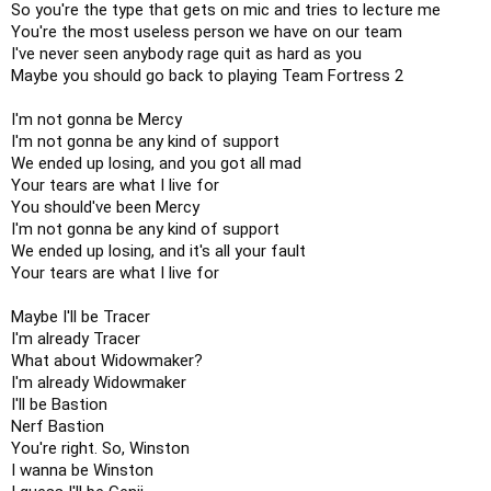
So you're the type that gets on mic and tries to lecture me

You're the most useless person we have on our team

I've never seen anybody rage quit as hard as you

Maybe you should go back to playing Team Fortress 2

I'm not gonna be Mercy

I'm not gonna be any kind of support

We ended up losing, and you got all mad

Your tears are what I live for

You should've been Mercy

I'm not gonna be any kind of support

We ended up losing, and it's all your fault

Your tears are what I live for

Maybe I'll be Tracer

I'm already Tracer

What about Widowmaker?

I'm already Widowmaker

I'll be Bastion

Nerf Bastion

You're right. So, Winston

I wanna be Winston
