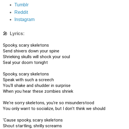
Tumblr
Reddit
Instagram
🎤 Lyrics:
Spooky, scary skeletons

Send shivers down your spine

Shrieking skulls will shock your soul

Seal your doom tonight

Spooky, scary skeletons

Speak with such a screech

You'll shake and shudder in surprise

When you hear these zombies shriek

We're sorry skeletons, you're so misunderstood

You only want to socialize, but I don't think we should

'Cause spooky, scary skeletons

Shout startling, shrilly screams
