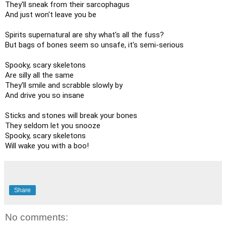
They'll sneak from their sarcophagus

And just won't leave you be

Spirits supernatural are shy what's all the fuss?

But bags of bones seem so unsafe, it's semi-serious

Spooky, scary skeletons

Are silly all the same

They'll smile and scrabble slowly by

And drive you so insane

Sticks and stones will break your bones

They seldom let you snooze

Spooky, scary skeletons

Will wake you with a boo!
Share
No comments: