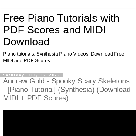
Free Piano Tutorials with
PDF Scores and MIDI
Download
Piano tutorials, Synthesia Piano Videos, Download Free
MIDI and PDF Scores
Saturday, July 16, 2022
Andrew Gold - Spooky Scary Skeletons
- [Piano Tutorial] (Synthesia) (Download
MIDI + PDF Scores)