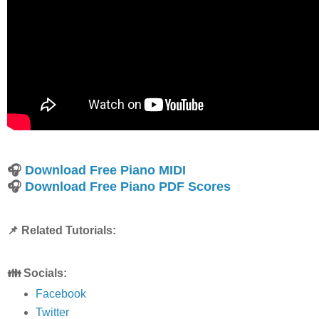
🎧
Download Free Piano MIDI
🎧
Download Free Piano PDF Scores
📌 Related Tutorials:
👪 Socials:
Facebook
Twitter