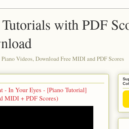
 Tutorials with PDF Sc
nload
ia Piano Videos, Download Free MIDI and PDF Scores
Sup
Co
- In Your Eyes - [Piano Tutorial]
ad MIDI + PDF Scores)