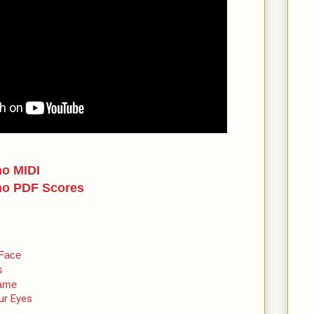
no MIDI
no PDF Scores
 Face
s
Name
ur Eyes