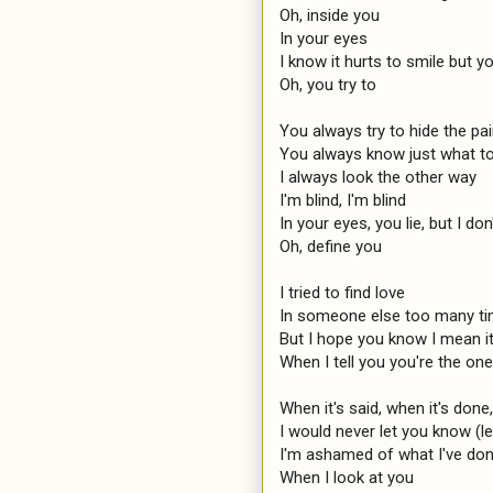
Oh, inside you

In your eyes

I know it hurts to smile but you
Oh, you try to

You always try to hide the pai
You always know just what to
I always look the other way

I'm blind, I'm blind

In your eyes, you lie, but I don'
Oh, define you

I tried to find love

In someone else too many ti
But I hope you know I mean it 
When I tell you you're the on
When it's said, when it's done,
I would never let you know (le
I'm ashamed of what I've don
When I look at you
