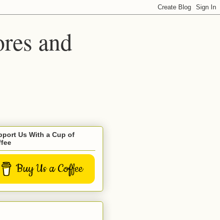
ores and
port Us With a Cup of
ffee
Buy Us a Coffee