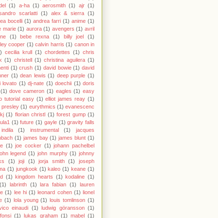
del
(1)
a-ha
(1)
aerosmith
(1)
ajr
(1)
sandro scarlatti
(1)
alex & sierra
(1)
ea bocelli
(1)
andrea farri
(1)
anime
(1)
 marie
(1)
aurora
(1)
avengers
(1)
avril
gne
(1)
bebe rexna
(1)
billy joel
(1)
ley cooper
(1)
calvin harris
(1)
canon in
)
cecilia krull
(1)
chordettes
(1)
chris
k
(1)
christell
(1)
christina aguilera
(1)
enti
(1)
crush
(1)
david bowie
(1)
david
hner
(1)
dean lewis
(1)
deep purple
(1)
 lovato
(1)
dj-nate
(1)
doechii
(1)
doris
(1)
dove cameron
(1)
eagles
(1)
easy
o tutorial easy
(1)
elliot james reay
(1)
s presley
(1)
eurythmics
(1)
evanescenc
fkj
(1)
florian christl
(1)
forest gump
(1)
ula1
(1)
future
(1)
gayle
(1)
gravity falls
indila
(1)
instrumental
(1)
jacques
nbach
(1)
james bay
(1)
james blunt
(1)
ie
(1)
joe cocker
(1)
johann pachelbel
john legend
(1)
john murphy
(1)
johnny
ks
(1)
joji
(1)
jorja smith
(1)
joseph
ma
(1)
jungkook
(1)
kaleo
(1)
keane
(1)
id
(1)
kingdom hearts
(1)
kodaline
(1)
(1)
labrinth
(1)
lara fabian
(1)
lauren
le
(1)
lee hi
(1)
leonard cohen
(1)
lionel
e
(1)
lola young
(1)
louis tomlinson
(1)
vico einaudi
(1)
ludwig göransson
(1)
 fonsi
(1)
lukas graham
(1)
mabel
(1)