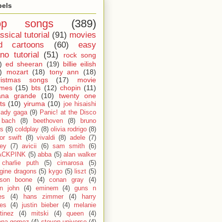
bels
op songs
(389)
ssical tutorial
(91)
movies
d cartoons
(60)
easy
no tutorial
(51)
rock song
)
ed sheeran
(19)
billie eilish
)
mozart
(18)
tony ann
(18)
ristmas songs
(17)
movie
emes
(15)
bts
(12)
chopin
(11)
ana grande
(10)
twenty one
ts
(10)
yiruma
(10)
joe hisaishi
lady gaga
(9)
Panic! at the Disco
bach
(8)
beethoven
(8)
bruno
s
(8)
coldplay
(8)
olivia rodrigo
(8)
lor swift
(8)
vivaldi
(8)
adele
(7)
fey
(7)
avicii
(6)
sam smith
(6)
ACKPINK
(5)
abba
(5)
alan walker
charlie puth
(5)
cimarosa
(5)
gine dragons
(5)
kygo
(5)
liszt
(5)
son boone
(4)
conan gray
(4)
on john
(4)
eminem
(4)
guns n
es
(4)
hans zimmer
(4)
harry
les
(4)
justin bieber
(4)
melanie
tinez
(4)
mitski
(4)
queen
(4)