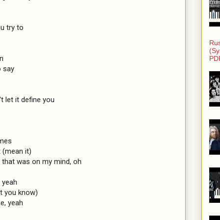
 try to

Rus
(Sy
n

PD
 say

t let it define you

mes

(mean it)

e that was on my mind, oh

 yeah

t you know)

e, yeah
