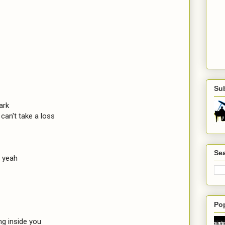
Su
ark

can't take a loss

Sea
 yeah

Po
g inside you
