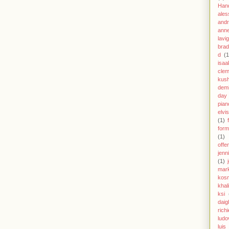
Han
ales
andr
anne
lavi
brad
d
(1
isaa
clem
kus
demi
day
pian
elvi
(1)
form
(1)
offe
jenn
(1)
mar
kos
khal
ksi
daig
richi
ludo
luis