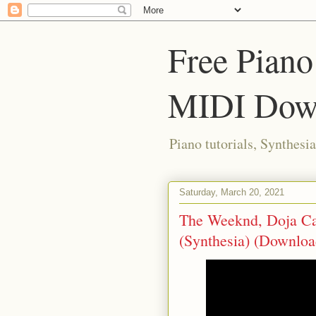
Free Piano
MIDI Dow
Piano tutorials, Synthes
Saturday, March 20, 2021
The Weeknd, Doja Cat 
(Synthesia) (Downlo