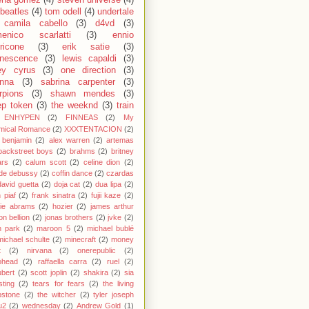
ena gomez
(4)
steven universe
(4)
 beatles
(4)
tom odell
(4)
undertale
camila cabello
(3)
d4vd
(3)
enico scarlatti
(3)
ennio
ricone
(3)
erik satie
(3)
nescence
(3)
lewis capaldi
(3)
ey cyrus
(3)
one direction
(3)
anna
(3)
sabrina carpenter
(3)
rpions
(3)
shawn mendes
(3)
ep token
(3)
the weeknd
(3)
train
ENHYPEN
(2)
FINNEAS
(2)
My
mical Romance
(2)
XXXTENTACION
(2)
 benjamin
(2)
alex warren
(2)
artemas
backstreet boys
(2)
brahms
(2)
britney
ars
(2)
calum scott
(2)
celine dion
(2)
de debussy
(2)
coffin dance
(2)
czardas
david guetta
(2)
doja cat
(2)
dua lipa
(2)
h piaf
(2)
frank sinatra
(2)
fujii kaze
(2)
cie abrams
(2)
hozier
(2)
james arthur
on bellion
(2)
jonas brothers
(2)
jvke
(2)
in park
(2)
maroon 5
(2)
michael bublé
michael schulte
(2)
minecraft
(2)
money
t
(2)
nirvana
(2)
onerepublic
(2)
ohead
(2)
raffaella carra
(2)
ruel
(2)
bert
(2)
scott joplin
(2)
shakira
(2)
sia
sting
(2)
tears for fears
(2)
the living
bstone
(2)
the witcher
(2)
tyler joseph
u2
(2)
wednesday
(2)
Andrew Gold
(1)