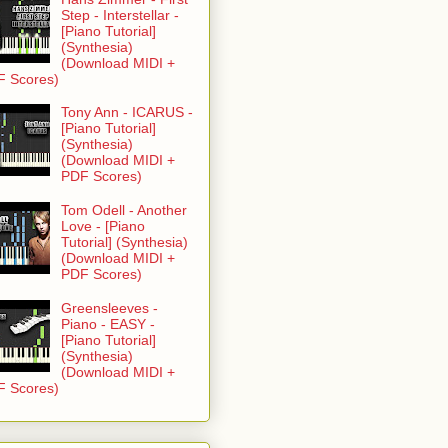
Step - Interstellar -
[Piano Tutorial]
(Synthesia)
(Download MIDI +
F Scores)
Tony Ann - ICARUS -
[Piano Tutorial]
(Synthesia)
(Download MIDI +
PDF Scores)
Tom Odell - Another
Love - [Piano
Tutorial] (Synthesia)
(Download MIDI +
PDF Scores)
Greensleeves -
Piano - EASY -
[Piano Tutorial]
(Synthesia)
(Download MIDI +
F Scores)