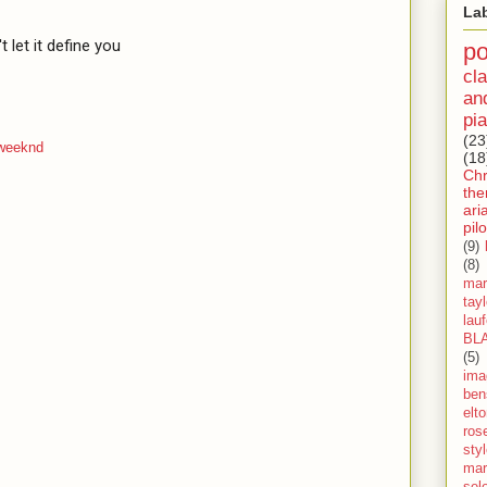
La
t let it define you

p
cla
an
pia
(23
 weeknd
(18
Ch
th
ari
pilo
(9)
(8)
mar
tay
lau
BL
(5)
ima
ben
elt
ros
sty
mar