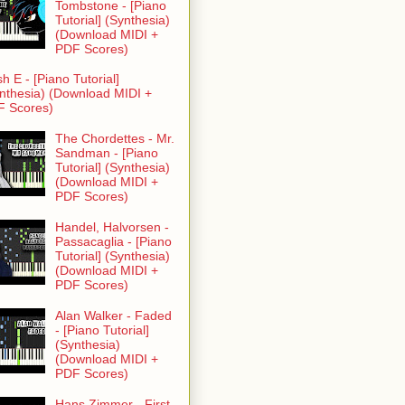
Tombstone - [Piano
Tutorial] (Synthesia)
(Download MIDI +
PDF Scores)
h E - [Piano Tutorial]
nthesia) (Download MIDI +
F Scores)
The Chordettes - Mr.
Sandman - [Piano
Tutorial] (Synthesia)
(Download MIDI +
PDF Scores)
Handel, Halvorsen -
Passacaglia - [Piano
Tutorial] (Synthesia)
(Download MIDI +
PDF Scores)
Alan Walker - Faded
- [Piano Tutorial]
(Synthesia)
(Download MIDI +
PDF Scores)
Hans Zimmer - First