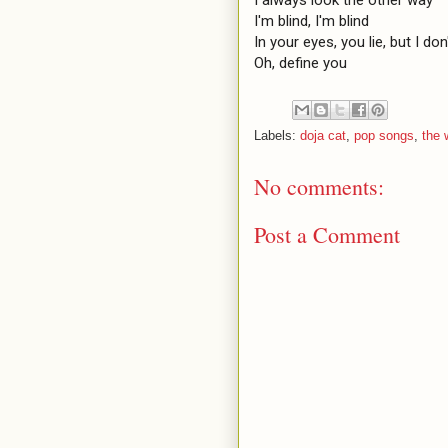
I'm blind, I'm blind

In your eyes, you lie, but I don'
Oh, define you
Labels:
doja cat
,
pop songs
,
the
No comments:
Post a Comment