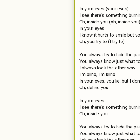
In your eyes (your eyes)

I see there's something burnin
Oh, inside you (oh, inside you)
In your eyes

I know it hurts to smile but you
Oh, you try to (I try to)

You always try to hide the pain
You always know just what to 
I always look the other way

I'm blind, I'm blind

In your eyes, you lie, but I don'
Oh, define you

In your eyes

I see there's something burnin
Oh, inside you

You always try to hide the pai
You always know just what to
I always look the other way
