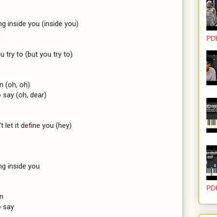
g inside you (inside you)



PD
 try to (but you try to)

 (oh, oh)

say (oh, dear)

t let it define you (hey)

g inside you

PD
n

 say
