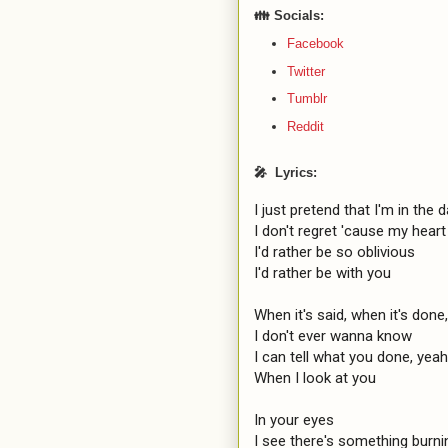
👪 Socials:
Facebook
Twitter
Tumblr
Reddit
🎤 Lyrics:
I just pretend that I'm in the d
I don't regret 'cause my heart 
I'd rather be so oblivious

I'd rather be with you

When it's said, when it's done,
I don't ever wanna know

I can tell what you done, yeah

When I look at you

In your eyes

I see there's something burnin