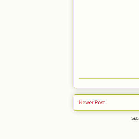
Newer Post
Subs