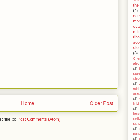
sel
the
(4)
dom
mor
eva
mil
rih
sco
sle
(3)
Che
alec
(2)
spe
clau
(2)
edit
gra
(2)
j
Home
Older Post
link
(2)
heis
radi
cribe to:
Post Comments (Atom)
schu
(2)
tom
(2)