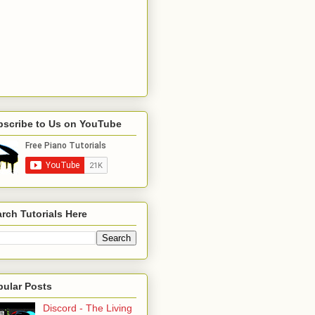
bscribe to Us on YouTube
rch Tutorials Here
pular Posts
Discord - The Living