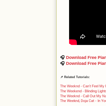
🎧
Download Free Pia
🎧
Download Free Pia
📌 Related Tutorials:
The Weeknd - Can't Feel My
The Weekend - Blinding Light
The Weeknd - Call Out My 
The Weeknd, Doja Cat - In Yo