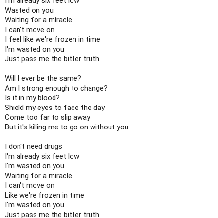
I'm already six feet low

Wasted on you

Waiting for a miracle

I can't move on

I feel like we're frozen in time

I'm wasted on you

Just pass me the bitter truth

Will I ever be the same?

Am I strong enough to change?

Is it in my blood?

Shield my eyes to face the day

Come too far to slip away

But it's killing me to go on without you

I don't need drugs

I'm already six feet low

I'm wasted on you

Waiting for a miracle

I can't move on

Like we're frozen in time

I'm wasted on you

Just pass me the bitter truth