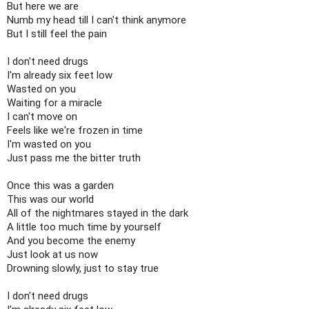
But here we are

Numb my head till I can't think anymore

But I still feel the pain

I don't need drugs

I'm already six feet low

Wasted on you

Waiting for a miracle

I can't move on

Feels like we're frozen in time

I'm wasted on you

Just pass me the bitter truth

Once this was a garden

This was our world

All of the nightmares stayed in the dark

A little too much time by yourself

And you become the enemy

Just look at us now

Drowning slowly, just to stay true

I don't need drugs
