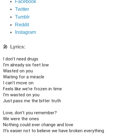
Facebook
Twitter
Tumblr
Reddit
Instagram
🎤 Lyrics:
I don't need drugs

I'm already six feet low

Wasted on you

Waiting for a miracle

I can't move on

Feels like we're frozen in time

I'm wasted on you

Just pass me the bitter truth

Love, don't you remember?

We were the ones

Nothing could ever change and love

It's easier not to believe we have broken everything
