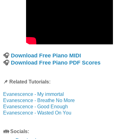
🎧
Download Free Piano MIDI
🎧
Download Free Piano PDF Scores
📌 Related Tutorials:
Evanescence - My immortal
Evanescence - Breathe No More
Evanescence - Good Enough
Evanescence - Wasted On You
👪 Socials: