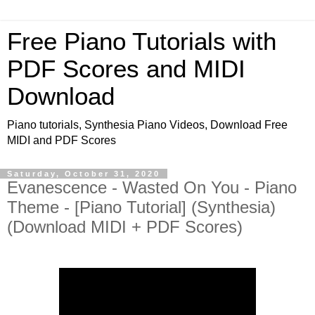
Free Piano Tutorials with
PDF Scores and MIDI
Download
Piano tutorials, Synthesia Piano Videos, Download Free
MIDI and PDF Scores
Saturday, October 31, 2020
Evanescence - Wasted On You - Piano
Theme - [Piano Tutorial] (Synthesia)
(Download MIDI + PDF Scores)