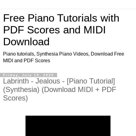
Free Piano Tutorials with
PDF Scores and MIDI
Download
Piano tutorials, Synthesia Piano Videos, Download Free
MIDI and PDF Scores
Friday, July 10, 2020
Labrinth - Jealous - [Piano Tutorial]
(Synthesia) (Download MIDI + PDF
Scores)