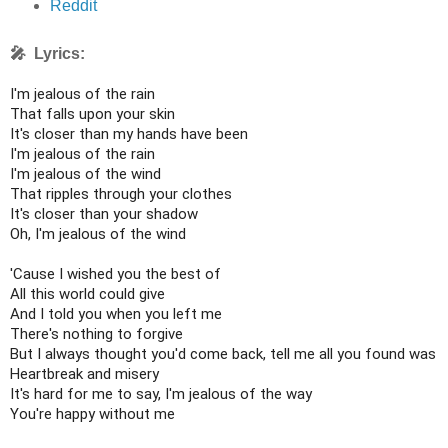
Reddit
🎤 Lyrics:
I'm jealous of the rain

That falls upon your skin

It's closer than my hands have been

I'm jealous of the rain

I'm jealous of the wind

That ripples through your clothes

It's closer than your shadow

Oh, I'm jealous of the wind

'Cause I wished you the best of

All this world could give

And I told you when you left me

There's nothing to forgive

But I always thought you'd come back, tell me all you found was

Heartbreak and misery

It's hard for me to say, I'm jealous of the way

You're happy without me
