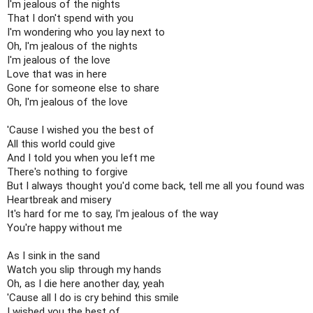
I'm jealous of the nights

That I don't spend with you

I'm wondering who you lay next to

Oh, I'm jealous of the nights

I'm jealous of the love

Love that was in here

Gone for someone else to share

Oh, I'm jealous of the love

'Cause I wished you the best of

All this world could give

And I told you when you left me

There's nothing to forgive

But I always thought you'd come back, tell me all you found was

Heartbreak and misery

It's hard for me to say, I'm jealous of the way

You're happy without me

As I sink in the sand

Watch you slip through my hands

Oh, as I die here another day, yeah

'Cause all I do is cry behind this smile

I wished you the best of
