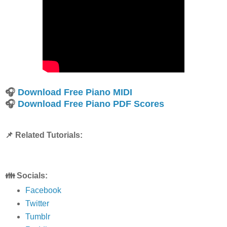
🎧
Download Free Piano MIDI
🎧
Download Free Piano PDF Scores
📌 Related Tutorials:
👪 Socials:
Facebook
Twitter
Tumblr