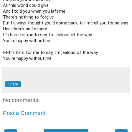
All this world could give

And I told you when you left me

There's nothing to forgive

But I always thought you'd come back, tell me all you found was

Heartbreak and misery

It's hard for me to say, I'm jealous of the way

You're happy without me

I-I-It's hard for me to say, I'm jealous of the way

You're happy without me
Share
No comments:
Post a Comment