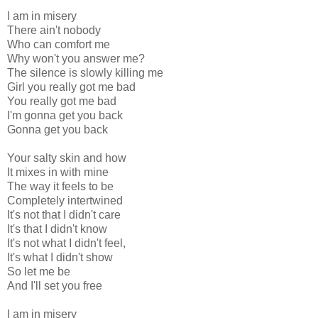
I am in misery
There ain't nobody
Who can comfort me
Why won't you answer me?
The silence is slowly killing me
Girl you really got me bad
You really got me bad
I'm gonna get you back
Gonna get you back
Your salty skin and how
It mixes in with mine
The way it feels to be
Completely intertwined
It's not that I didn't care
It's that I didn't know
It's not what I didn't feel,
It's what I didn't show
So let me be
And I'll set you free
I am in misery