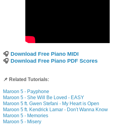
🎧
Download Free Piano MIDI
🎧
Download Free Piano PDF Scores
📌 Related Tutorials:
Maroon 5 - Payphone
Maroon 5 - She Will Be Loved - EASY
Maroon 5 ft. Gwen Stefani - My Heart is Open
Maroon 5 ft. Kendrick Lamar - Don't Wanna Know
Maroon 5 - Memories
Maroon 5 - Misery