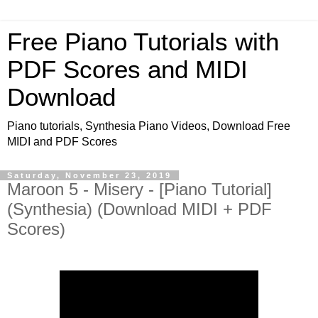
Free Piano Tutorials with
PDF Scores and MIDI
Download
Piano tutorials, Synthesia Piano Videos, Download Free
MIDI and PDF Scores
Saturday, November 23, 2019
Maroon 5 - Misery - [Piano Tutorial]
(Synthesia) (Download MIDI + PDF
Scores)