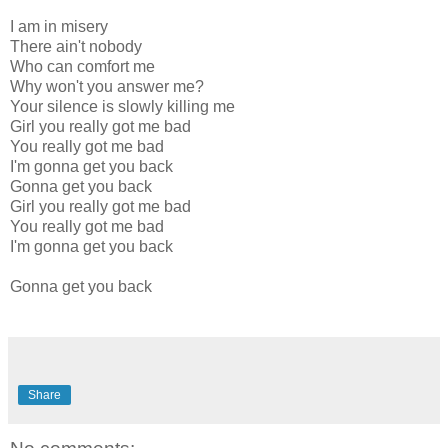
I am in misery
There ain't nobody
Who can comfort me
Why won't you answer me?
Your silence is slowly killing me
Girl you really got me bad
You really got me bad
I'm gonna get you back
Gonna get you back
Girl you really got me bad
You really got me bad
I'm gonna get you back
Gonna get you back
Share