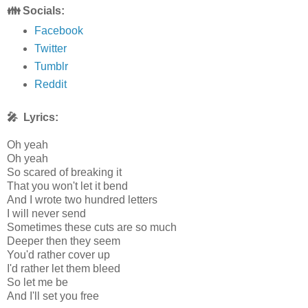
👪 Socials:
Facebook
Twitter
Tumblr
Reddit
🎤 Lyrics:
Oh yeah
Oh yeah
So scared of breaking it
That you won't let it bend
And I wrote two hundred letters
I will never send
Sometimes these cuts are so much
Deeper then they seem
You'd rather cover up
I'd rather let them bleed
So let me be
And I'll set you free