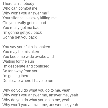
There ain't nobody
Who can comfort me
Why won't you answer me?
Your silence is slowly killing me
Girl you really got me bad
You really got me bad
I'm gonna get you back
Gonna get you back
You say your faith is shaken
You may be mistaken
You keep me wide awake and
Waiting for the sun
I'm desperate and confused
So far away from you
I'm getting there
Don't care where I have to run
Why do you do what you do to me, yeah
Why won't you answer me, answer me, yeah
Why do you do what you do to me, yeah
Why won't you answer me, answer me, yeah